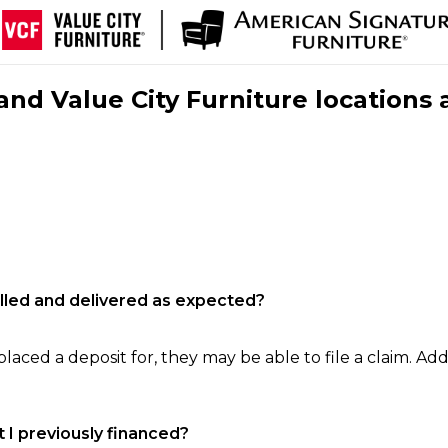
nd Value City Furniture locations 
filled and delivered as expected?
laced a deposit for, they may be able to file a claim. Addi
 I previously financed?