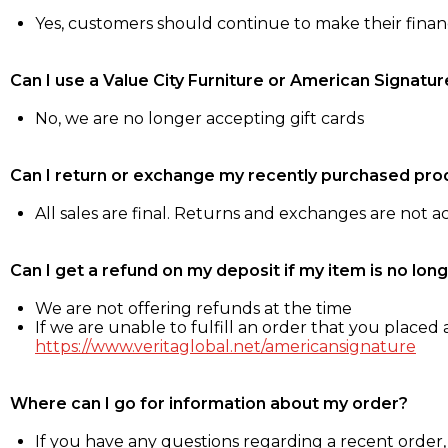
Yes, customers should continue to make their fina
Can I use a Value City Furniture or American Signatur
No, we are no longer accepting gift cards
Can I return or exchange my recently purchased pro
All sales are final. Returns and exchanges are not 
Can I get a refund on my deposit if my item is no long
We are not offering refunds at the time
If we are unable to fulfill an order that you placed a
https://www.veritaglobal.net/americansignature
Where can I go for information about my order?
If you have any questions regarding a recent order