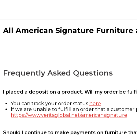
All American Signature Furniture a
Frequently Asked Questions
I placed a deposit on a product. Will my order be ful
You can track your order status
here
If we are unable to fulfill an order that a customer p
https://www.veritaglobal.net/americansignature
Should I continue to make payments on furniture that