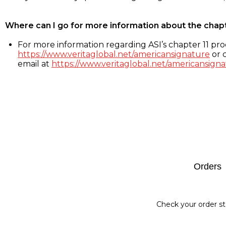
Where can I go for more information about the chap
For more information regarding ASI’s chapter 11 proc
https://www.veritaglobal.net/americansignature
or c
email at
https://www.veritaglobal.net/americansigna
Footer
Orders
Check your order st