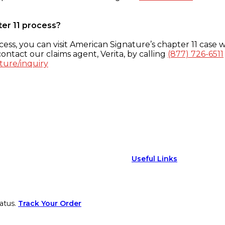
ter 11 process?
ess, you can visit American Signature’s chapter 11 case w
ontact our claims agent, Verita, by calling
(877) 726-6511
ture/inquiry
Useful Links
atus.
Track Your Order