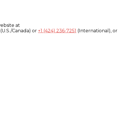
ebsite at
(U.S./Canada) or
+1 (424) 236-7251
(International), or