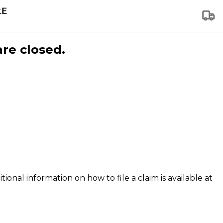
are closed.
tional information on how to file a claim is available at