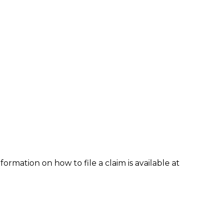
formation on how to file a claim is available at