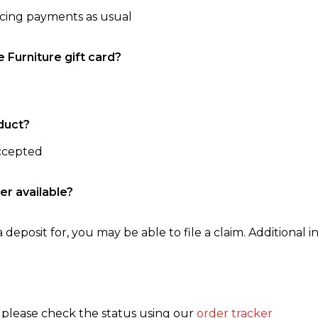
ncing payments as usual
e Furniture gift card?
duct?
accepted
er available?
 deposit for, you may be able to file a claim. Additional in
, please check the status using our
order tracker