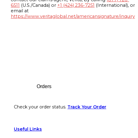
6511
(U.S./Canada) or
+1 (424) 236-7251
(International), or
email at
https://www.veritaglobal.net/americansignature/inquiry
Footer
Orders
Check your order status.
Track Your Order
Useful Links