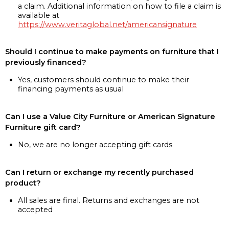
a claim. Additional information on how to file a claim is
available at
https://www.veritaglobal.net/americansignature
Should I continue to make payments on furniture that I
previously financed?
Yes, customers should continue to make their
financing payments as usual
Can I use a Value City Furniture or American Signature
Furniture gift card?
No, we are no longer accepting gift cards
Can I return or exchange my recently purchased
product?
All sales are final. Returns and exchanges are not
accepted