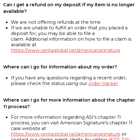
Can I get a refund on my deposit if my item is no longer
available?
We are not offering refunds at the time
If we are unable to fulfill an order that you placed a
deposit for, you may be able to file a
claim. Additional information on how to file a claim is
available at
https://www.veritaglobal.net/americansignature
Where can I go for information about my order?
If you have any questions regarding a recent order,
please check the status using our
order tracker
Where can I go for more information about the chapter
11 process?
For more information regarding ASI’s chapter 11
process, you can visit American Signature’s chapter 11
case website at
https://www.veritaglobal.net/americansignature
or
contact our claims agent, Verita, by calling
(877) 726-