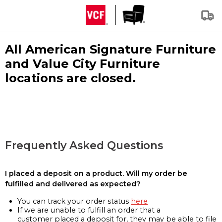
All American Signature Furniture
and Value City Furniture
locations are closed.
Frequently Asked Questions
I placed a deposit on a product. Will my order be
fulfilled and delivered as expected?
You can track your order status
here
If we are unable to fulfill an order that a
customer placed a deposit for, they may be able to file