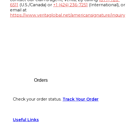
6511
(U.S./Canada) or
+1 (424) 236-7251
(International), or
email at
https://www.veritaglobal.net/americansignature/inquiry
Footer
Orders
Check your order status.
Track Your Order
Useful Links