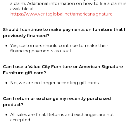
a claim. Additional information on how to file a claim is
available at
https://www.veritaglobal.net/americansignature
Should I continue to make payments on furniture that I
previously financed?
Yes, customers should continue to make their
financing payments as usual
Can I use a Value City Furniture or American Signature
Furniture gift card?
No, we are no longer accepting gift cards
Can I return or exchange my recently purchased
product?
All sales are final. Returns and exchanges are not
accepted