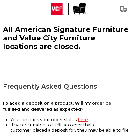
All American Signature Furniture
and Value City Furniture
locations are closed.
Frequently Asked Questions
I placed a deposit on a product. Will my order be
fulfilled and delivered as expected?
You can track your order status
here
If we are unable to fulfill an order that a
customer placed a deposit for, they may be able to file