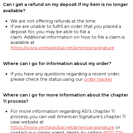
Can I get a refund on my deposit if my item is no longer
available?
We are not offering refunds at the time
If we are unable to fulfill an order that you placed a
deposit for, you may be able to file a
claim. Additional information on how to file a claim is
available at
https://www.veritaglobal.net/americansignature
Where can I go for information about my order?
If you have any questions regarding a recent order,
please check the status using our
order tracker
Where can I go for more information about the chapter
11 process?
For more information regarding ASI’s chapter 11
process, you can visit American Signature’s chapter 11
case website at
https://www.veritaglobal.net/americansignature
or
contact our claims agent, Verita, by calling
(877) 726-