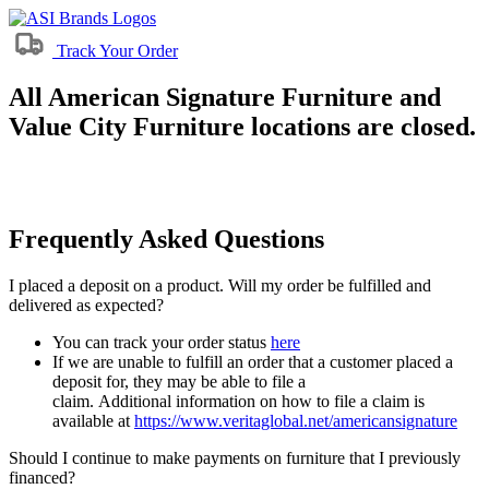
Track Your Order
All American Signature Furniture and
Value City Furniture locations are closed.
Frequently Asked Questions
I placed a deposit on a product. Will my order be fulfilled and
delivered as expected?
You can track your order status
here
If we are unable to fulfill an order that a customer placed a
deposit for, they may be able to file a
claim. Additional information on how to file a claim is
available at
https://www.veritaglobal.net/americansignature
Should I continue to make payments on furniture that I previously
financed?