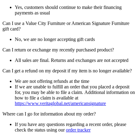
Yes, customers should continue to make their financing
payments as usual
Can I use a Value City Furniture or American Signature Furniture
gift card?
No, we are no longer accepting gift cards
Can I return or exchange my recently purchased product?
All sales are final. Returns and exchanges are not accepted
Can I get a refund on my deposit if my item is no longer available?
We are not offering refunds at the time
If we are unable to fulfill an order that you placed a deposit
for, you may be able to file a claim. Additional information on
how to file a claim is available at
https://www.veritaglobal.net/americansignature
Where can I go for information about my order?
If you have any questions regarding a recent order, please
check the status using our
order tracker