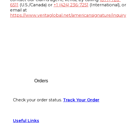
6511
(U.S./Canada) or
+1 (424) 236-7251
(International), or
email at
https://www.veritaglobal.net/americansignature/inquiry
Footer
Orders
Check your order status.
Track Your Order
Useful Links