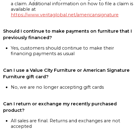
a claim. Additional information on how to file a claim is
available at
https://www.veritaglobal.net/americansignature
Should I continue to make payments on furniture that I
previously financed?
Yes, customers should continue to make their
financing payments as usual
Can I use a Value City Furniture or American Signature
Furniture gift card?
No, we are no longer accepting gift cards
Can I return or exchange my recently purchased
product?
All sales are final. Returns and exchanges are not
accepted