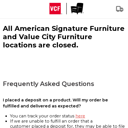
All American Signature Furniture
and Value City Furniture
locations are closed.
Frequently Asked Questions
I placed a deposit on a product. Will my order be
fulfilled and delivered as expected?
You can track your order status
here
If we are unable to fulfill an order that a
customer placed a deposit for, they may be able to file