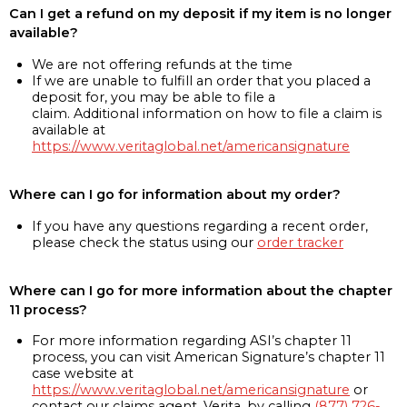
Can I get a refund on my deposit if my item is no longer
available?
We are not offering refunds at the time
If we are unable to fulfill an order that you placed a
deposit for, you may be able to file a
claim. Additional information on how to file a claim is
available at
https://www.veritaglobal.net/americansignature
Where can I go for information about my order?
If you have any questions regarding a recent order,
please check the status using our
order tracker
Where can I go for more information about the chapter
11 process?
For more information regarding ASI’s chapter 11
process, you can visit American Signature’s chapter 11
case website at
https://www.veritaglobal.net/americansignature
or
contact our claims agent, Verita, by calling
(877) 726-