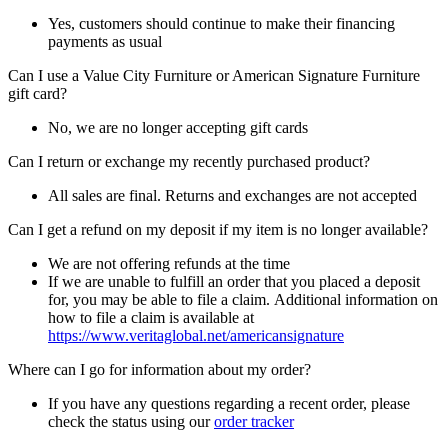
Yes, customers should continue to make their financing
payments as usual
Can I use a Value City Furniture or American Signature Furniture
gift card?
No, we are no longer accepting gift cards
Can I return or exchange my recently purchased product?
All sales are final. Returns and exchanges are not accepted
Can I get a refund on my deposit if my item is no longer available?
We are not offering refunds at the time
If we are unable to fulfill an order that you placed a deposit
for, you may be able to file a claim. Additional information on
how to file a claim is available at
https://www.veritaglobal.net/americansignature
Where can I go for information about my order?
If you have any questions regarding a recent order, please
check the status using our
order tracker