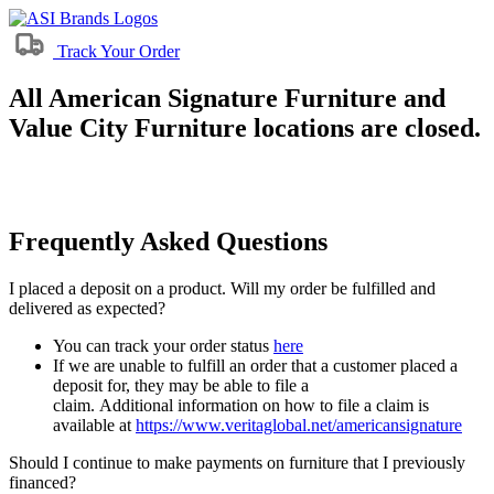
Track Your Order
All American Signature Furniture and
Value City Furniture locations are closed.
Frequently Asked Questions
I placed a deposit on a product. Will my order be fulfilled and
delivered as expected?
You can track your order status
here
If we are unable to fulfill an order that a customer placed a
deposit for, they may be able to file a
claim. Additional information on how to file a claim is
available at
https://www.veritaglobal.net/americansignature
Should I continue to make payments on furniture that I previously
financed?