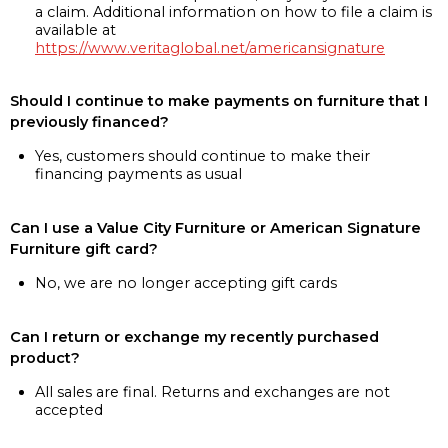
a claim. Additional information on how to file a claim is
available at
https://www.veritaglobal.net/americansignature
Should I continue to make payments on furniture that I
previously financed?
Yes, customers should continue to make their
financing payments as usual
Can I use a Value City Furniture or American Signature
Furniture gift card?
No, we are no longer accepting gift cards
Can I return or exchange my recently purchased
product?
All sales are final. Returns and exchanges are not
accepted