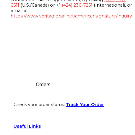
6511
(U.S./Canada) or
+1 (424) 236-7251
(International), or
email at
https://www.veritaglobal.net/americansignature/inquiry
Footer
Orders
Check your order status.
Track Your Order
Useful Links