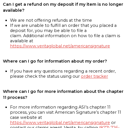
Can I get a refund on my deposit if my item is no longer
available?
We are not offering refunds at the time
If we are unable to fulfill an order that you placed a
deposit for, you may be able to file a
claim. Additional information on how to file a claim is
available at
https://www.veritaglobal.net/americansignature
Where can I go for information about my order?
If you have any questions regarding a recent order,
please check the status using our
order tracker
Where can I go for more information about the chapter
11 process?
For more information regarding ASI’s chapter 11
process, you can visit American Signature’s chapter 11
case website at
https://www.veritaglobal.net/americansignature
or
contact our claims agent, Verita, by calling
(877) 726-