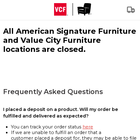
All American Signature Furniture
and Value City Furniture
locations are closed.
Frequently Asked Questions
I placed a deposit on a product. Will my order be
fulfilled and delivered as expected?
You can track your order status
here
If we are unable to fulfill an order that a
customer placed a deposit for, they may be able to file