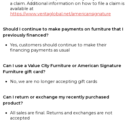
a claim. Additional information on how to file a claim is
available at
https://www.veritaglobal.net/americansignature
Should I continue to make payments on furniture that I
previously financed?
Yes, customers should continue to make their
financing payments as usual
Can I use a Value City Furniture or American Signature
Furniture gift card?
No, we are no longer accepting gift cards
Can I return or exchange my recently purchased
product?
All sales are final. Returns and exchanges are not
accepted