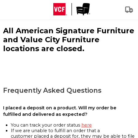
All American Signature Furniture
and Value City Furniture
locations are closed.
Frequently Asked Questions
I placed a deposit on a product. Will my order be
fulfilled and delivered as expected?
You can track your order status
here
If we are unable to fulfill an order that a
customer placed a deposit for, they may be able to file