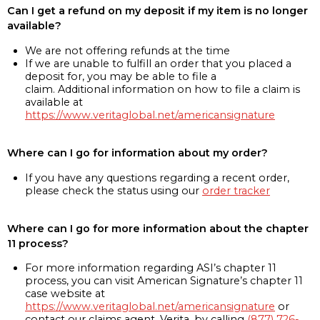
Can I get a refund on my deposit if my item is no longer
available?
We are not offering refunds at the time
If we are unable to fulfill an order that you placed a
deposit for, you may be able to file a
claim. Additional information on how to file a claim is
available at
https://www.veritaglobal.net/americansignature
Where can I go for information about my order?
If you have any questions regarding a recent order,
please check the status using our
order tracker
Where can I go for more information about the chapter
11 process?
For more information regarding ASI’s chapter 11
process, you can visit American Signature’s chapter 11
case website at
https://www.veritaglobal.net/americansignature
or
contact our claims agent, Verita, by calling
(877) 726-