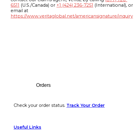
6511
(U.S./Canada) or
+1 (424) 236-7251
(International), or
email at
https://www.veritaglobal.net/americansignature/inquiry
Footer
Orders
Check your order status.
Track Your Order
Useful Links