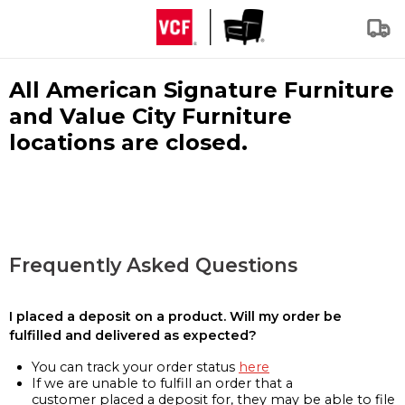
All American Signature Furniture
and Value City Furniture
locations are closed.
Frequently Asked Questions
I placed a deposit on a product. Will my order be
fulfilled and delivered as expected?
You can track your order status
here
If we are unable to fulfill an order that a
customer placed a deposit for, they may be able to file