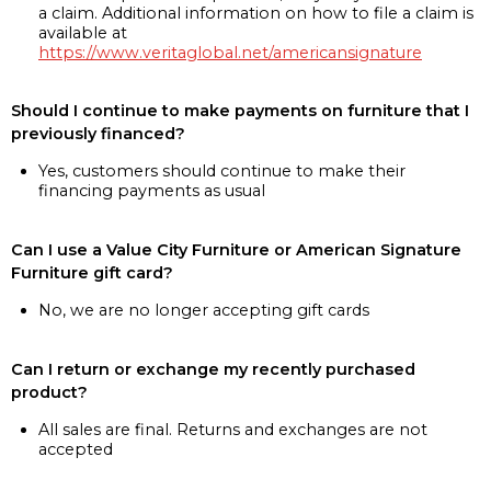
a claim. Additional information on how to file a claim is
available at
https://www.veritaglobal.net/americansignature
Should I continue to make payments on furniture that I
previously financed?
Yes, customers should continue to make their
financing payments as usual
Can I use a Value City Furniture or American Signature
Furniture gift card?
No, we are no longer accepting gift cards
Can I return or exchange my recently purchased
product?
All sales are final. Returns and exchanges are not
accepted