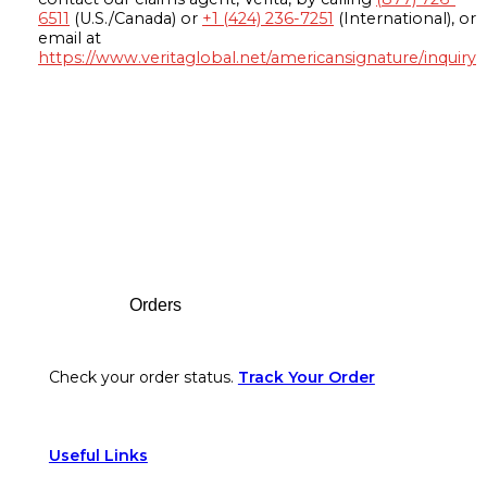
6511
(U.S./Canada) or
+1 (424) 236-7251
(International), or
email at
https://www.veritaglobal.net/americansignature/inquiry
Footer
Orders
Check your order status.
Track Your Order
Useful Links