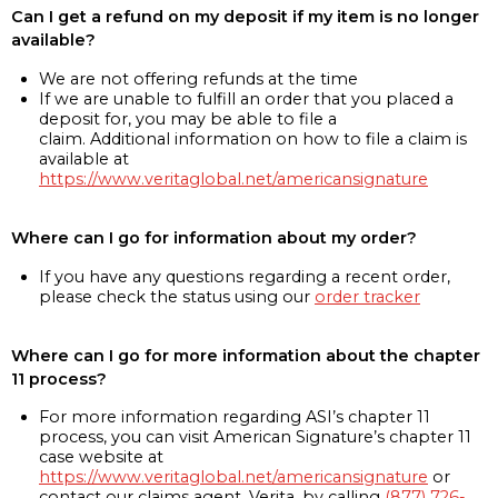
Can I get a refund on my deposit if my item is no longer
available?
We are not offering refunds at the time
If we are unable to fulfill an order that you placed a
deposit for, you may be able to file a
claim. Additional information on how to file a claim is
available at
https://www.veritaglobal.net/americansignature
Where can I go for information about my order?
If you have any questions regarding a recent order,
please check the status using our
order tracker
Where can I go for more information about the chapter
11 process?
For more information regarding ASI’s chapter 11
process, you can visit American Signature’s chapter 11
case website at
https://www.veritaglobal.net/americansignature
or
contact our claims agent, Verita, by calling
(877) 726-