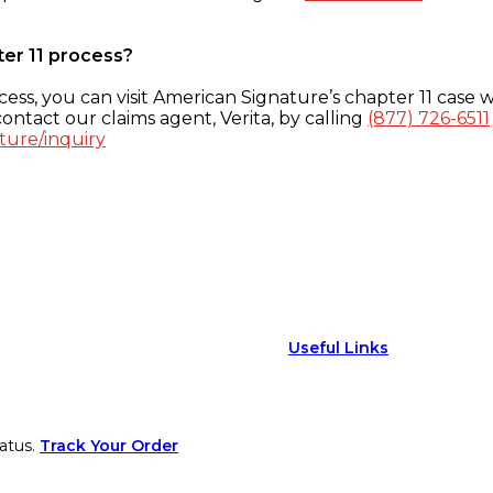
ter 11 process?
ess, you can visit American Signature’s chapter 11 case w
ontact our claims agent, Verita, by calling
(877) 726-6511
ture/inquiry
Useful Links
atus.
Track Your Order