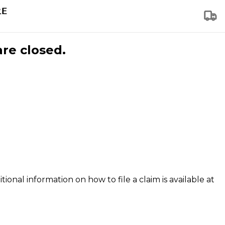
are closed.
tional information on how to file a claim is available at