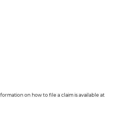
formation on how to file a claim is available at