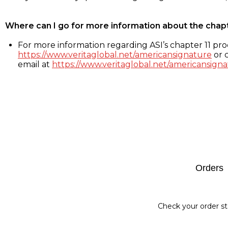
Where can I go for more information about the chap
For more information regarding ASI’s chapter 11 proc
https://www.veritaglobal.net/americansignature
or c
email at
https://www.veritaglobal.net/americansigna
Footer
Orders
Check your order st