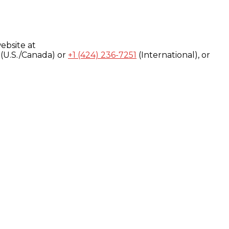
ebsite at
(U.S./Canada) or
+1 (424) 236-7251
(International), or