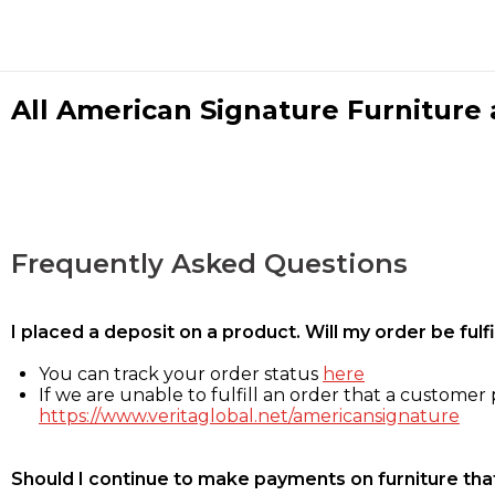
All American Signature Furniture a
Frequently Asked Questions
I placed a deposit on a product. Will my order be ful
You can track your order status
here
If we are unable to fulfill an order that a customer p
https://www.veritaglobal.net/americansignature
Should I continue to make payments on furniture that