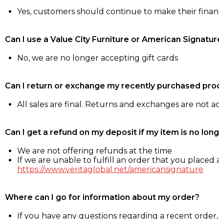
Yes, customers should continue to make their fina
Can I use a Value City Furniture or American Signatur
No, we are no longer accepting gift cards
Can I return or exchange my recently purchased pro
All sales are final. Returns and exchanges are not 
Can I get a refund on my deposit if my item is no long
We are not offering refunds at the time
If we are unable to fulfill an order that you placed a
https://www.veritaglobal.net/americansignature
Where can I go for information about my order?
If you have any questions regarding a recent order