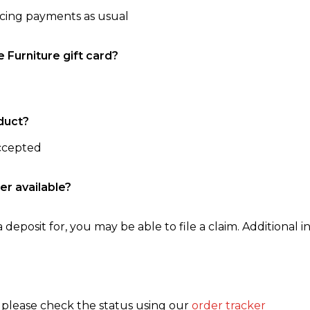
ncing payments as usual
e Furniture gift card?
duct?
accepted
er available?
 deposit for, you may be able to file a claim. Additional in
, please check the status using our
order tracker