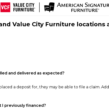
nd Value City Furniture locations 
filled and delivered as expected?
laced a deposit for, they may be able to file a claim. Addi
 I previously financed?