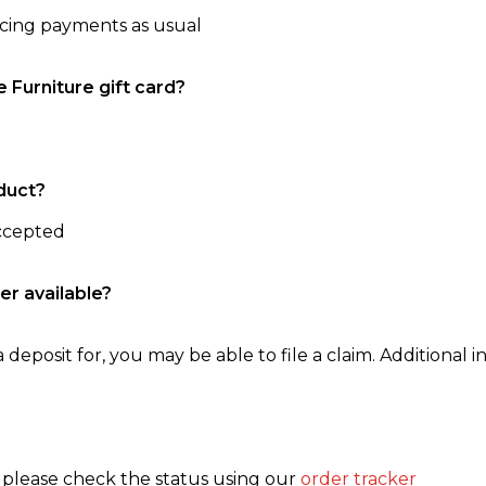
ncing payments as usual
e Furniture gift card?
duct?
accepted
er available?
 deposit for, you may be able to file a claim. Additional in
, please check the status using our
order tracker