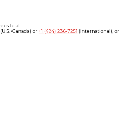
ebsite at
(U.S./Canada) or
+1 (424) 236-7251
(International), or