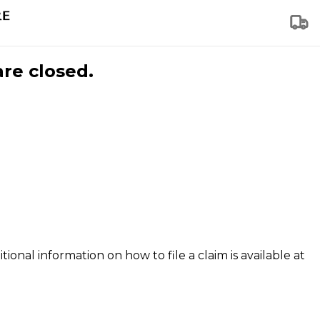
are closed.
tional information on how to file a claim is available at