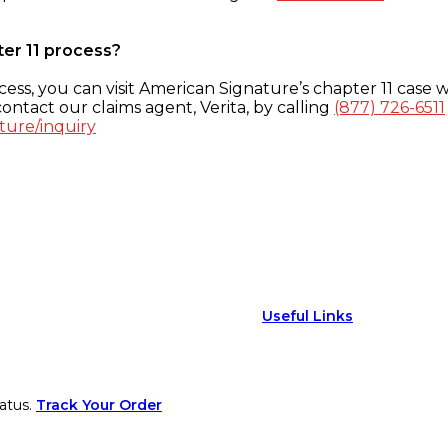
ter 11 process?
ess, you can visit American Signature’s chapter 11 case w
ontact our claims agent, Verita, by calling
(877) 726-6511
ture/inquiry
Useful Links
atus.
Track Your Order