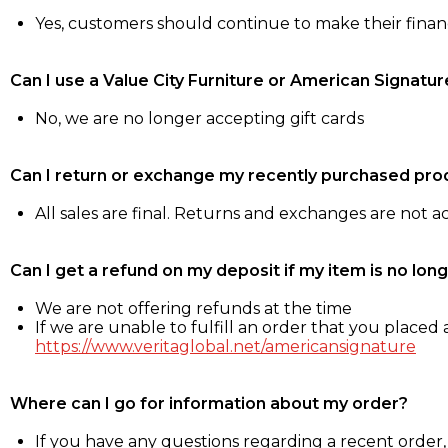
Yes, customers should continue to make their fina
Can I use a Value City Furniture or American Signatur
No, we are no longer accepting gift cards
Can I return or exchange my recently purchased pro
All sales are final. Returns and exchanges are not 
Can I get a refund on my deposit if my item is no long
We are not offering refunds at the time
If we are unable to fulfill an order that you placed a
https://www.veritaglobal.net/americansignature
Where can I go for information about my order?
If you have any questions regarding a recent order