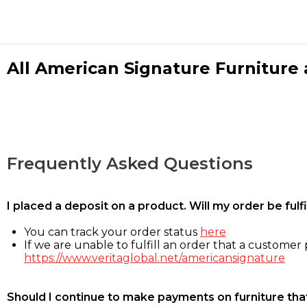
All American Signature Furniture a
Frequently Asked Questions
I placed a deposit on a product. Will my order be ful
You can track your order status
here
If we are unable to fulfill an order that a customer p
https://www.veritaglobal.net/americansignature
Should I continue to make payments on furniture that