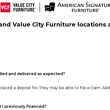
nd Value City Furniture locations 
filled and delivered as expected?
laced a deposit for, they may be able to file a claim. Addi
 I previously financed?