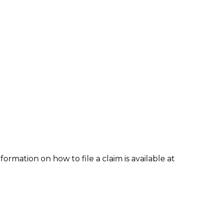
formation on how to file a claim is available at