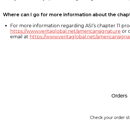
Where can I go for more information about the chap
For more information regarding ASI’s chapter 11 proc
https://www.veritaglobal.net/americansignature
or c
email at
https://www.veritaglobal.net/americansigna
Footer
Orders
Check your order st