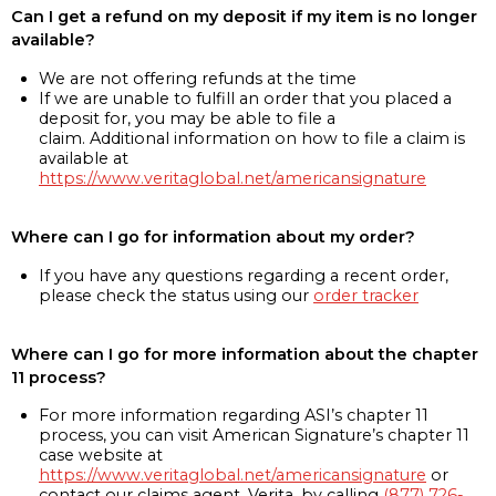
Can I get a refund on my deposit if my item is no longer
available?
We are not offering refunds at the time
If we are unable to fulfill an order that you placed a
deposit for, you may be able to file a
claim. Additional information on how to file a claim is
available at
https://www.veritaglobal.net/americansignature
Where can I go for information about my order?
If you have any questions regarding a recent order,
please check the status using our
order tracker
Where can I go for more information about the chapter
11 process?
For more information regarding ASI’s chapter 11
process, you can visit American Signature’s chapter 11
case website at
https://www.veritaglobal.net/americansignature
or
contact our claims agent, Verita, by calling
(877) 726-