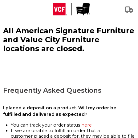
All American Signature Furniture
and Value City Furniture
locations are closed.
Frequently Asked Questions
I placed a deposit on a product. Will my order be
fulfilled and delivered as expected?
You can track your order status
here
If we are unable to fulfill an order that a
customer placed a deposit for, they may be able to file