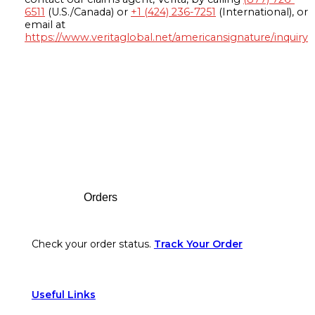
6511
(U.S./Canada) or
+1 (424) 236-7251
(International), or
email at
https://www.veritaglobal.net/americansignature/inquiry
Footer
Orders
Check your order status.
Track Your Order
Useful Links