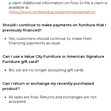
a claim. Additional information on how to file a claim is
available at
https://www.veritaglobal.net/americansignature
Should I continue to make payments on furniture that I
previously financed?
Yes, customers should continue to make their
financing payments as usual
Can I use a Value City Furniture or American Signature
Furniture gift card?
No, we are no longer accepting gift cards
Can I return or exchange my recently purchased
product?
All sales are final. Returns and exchanges are not
accepted