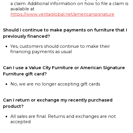
a claim. Additional information on how to file a claim is
available at
https://www.veritaglobal.net/americansignature
Should I continue to make payments on furniture that I
previously financed?
Yes, customers should continue to make their
financing payments as usual
Can I use a Value City Furniture or American Signature
Furniture gift card?
No, we are no longer accepting gift cards
Can I return or exchange my recently purchased
product?
All sales are final. Returns and exchanges are not
accepted