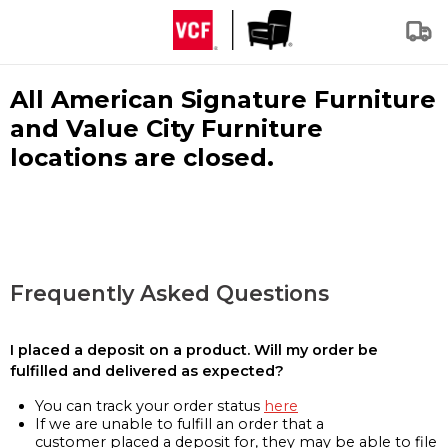
All American Signature Furniture
and Value City Furniture
locations are closed.
Frequently Asked Questions
I placed a deposit on a product. Will my order be
fulfilled and delivered as expected?
You can track your order status
here
If we are unable to fulfill an order that a
customer placed a deposit for, they may be able to file