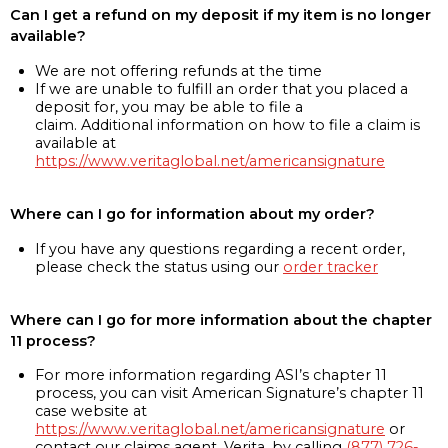
Can I get a refund on my deposit if my item is no longer
available?
We are not offering refunds at the time
If we are unable to fulfill an order that you placed a
deposit for, you may be able to file a
claim. Additional information on how to file a claim is
available at
https://www.veritaglobal.net/americansignature
Where can I go for information about my order?
If you have any questions regarding a recent order,
please check the status using our
order tracker
Where can I go for more information about the chapter
11 process?
For more information regarding ASI’s chapter 11
process, you can visit American Signature’s chapter 11
case website at
https://www.veritaglobal.net/americansignature
or
contact our claims agent, Verita, by calling
(877) 726-