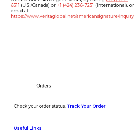
6511
(U.S./Canada) or
+1 (424) 236-7251
(International), or
email at
https://www.veritaglobal.net/americansignature/inquiry
Footer
Orders
Check your order status.
Track Your Order
Useful Links