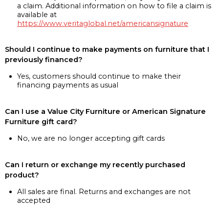
a claim. Additional information on how to file a claim is
available at
https://www.veritaglobal.net/americansignature
Should I continue to make payments on furniture that I
previously financed?
Yes, customers should continue to make their
financing payments as usual
Can I use a Value City Furniture or American Signature
Furniture gift card?
No, we are no longer accepting gift cards
Can I return or exchange my recently purchased
product?
All sales are final. Returns and exchanges are not
accepted