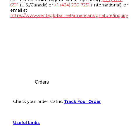
6511
(U.S./Canada) or
+1 (424) 236-7251
(International), or
email at
https://www.veritaglobal.net/americansignature/inquiry
Footer
Orders
Check your order status.
Track Your Order
Useful Links