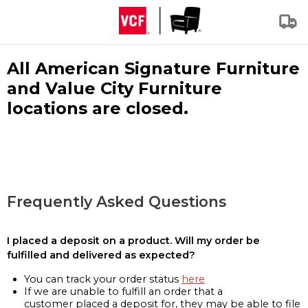
All American Signature Furniture
and Value City Furniture
locations are closed.
Frequently Asked Questions
I placed a deposit on a product. Will my order be
fulfilled and delivered as expected?
You can track your order status
here
If we are unable to fulfill an order that a
customer placed a deposit for, they may be able to file