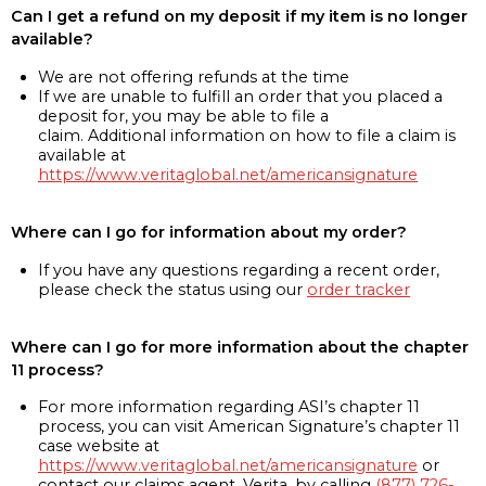
Can I get a refund on my deposit if my item is no longer
available?
We are not offering refunds at the time
If we are unable to fulfill an order that you placed a
deposit for, you may be able to file a
claim. Additional information on how to file a claim is
available at
https://www.veritaglobal.net/americansignature
Where can I go for information about my order?
If you have any questions regarding a recent order,
please check the status using our
order tracker
Where can I go for more information about the chapter
11 process?
For more information regarding ASI’s chapter 11
process, you can visit American Signature’s chapter 11
case website at
https://www.veritaglobal.net/americansignature
or
contact our claims agent, Verita, by calling
(877) 726-