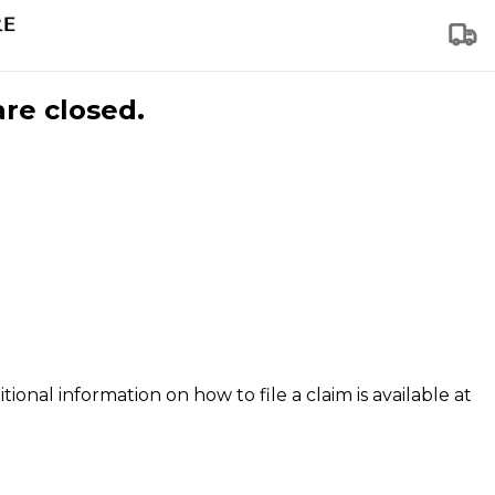
are closed.
tional information on how to file a claim is available at