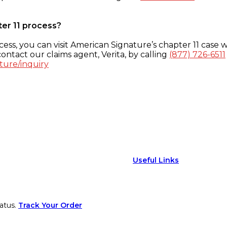
ter 11 process?
ess, you can visit American Signature’s chapter 11 case w
ontact our claims agent, Verita, by calling
(877) 726-6511
ture/inquiry
Useful Links
atus.
Track Your Order