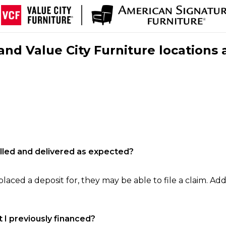
nd Value City Furniture locations 
filled and delivered as expected?
laced a deposit for, they may be able to file a claim. Addi
 I previously financed?