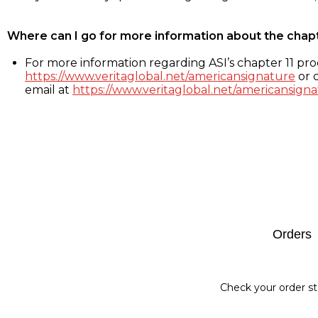
Where can I go for more information about the chap
For more information regarding ASI’s chapter 11 proc
https://www.veritaglobal.net/americansignature
or c
email at
https://www.veritaglobal.net/americansigna
Footer
Orders
Check your order st