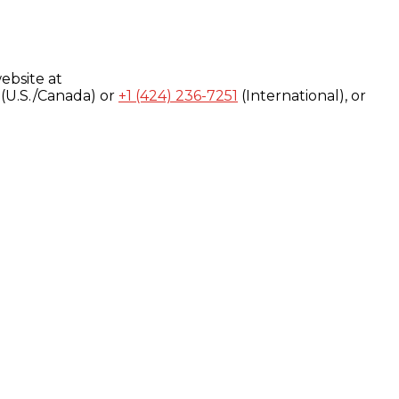
ebsite at
(U.S./Canada) or
+1 (424) 236-7251
(International), or