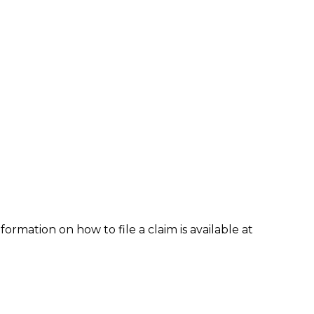
formation on how to file a claim is available at