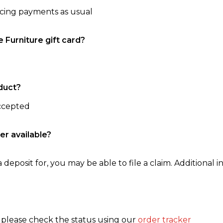
ncing payments as usual
e Furniture gift card?
duct?
accepted
er available?
 deposit for, you may be able to file a claim. Additional in
, please check the status using our
order tracker