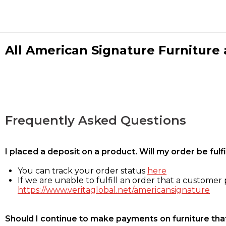
All American Signature Furniture a
Frequently Asked Questions
I placed a deposit on a product. Will my order be ful
You can track your order status
here
If we are unable to fulfill an order that a customer p
https://www.veritaglobal.net/americansignature
Should I continue to make payments on furniture that