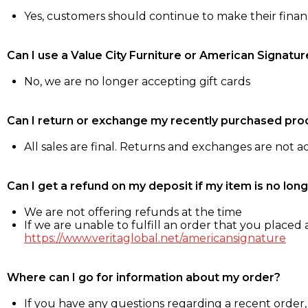
Yes, customers should continue to make their fina
Can I use a Value City Furniture or American Signatur
No, we are no longer accepting gift cards
Can I return or exchange my recently purchased pro
All sales are final. Returns and exchanges are not 
Can I get a refund on my deposit if my item is no long
We are not offering refunds at the time
If we are unable to fulfill an order that you placed a
https://www.veritaglobal.net/americansignature
Where can I go for information about my order?
If you have any questions regarding a recent order