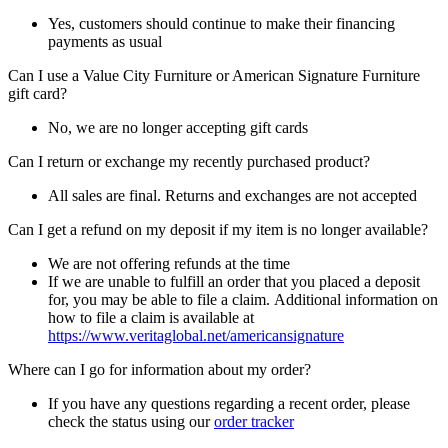
Yes, customers should continue to make their financing
payments as usual
Can I use a Value City Furniture or American Signature Furniture
gift card?
No, we are no longer accepting gift cards
Can I return or exchange my recently purchased product?
All sales are final. Returns and exchanges are not accepted
Can I get a refund on my deposit if my item is no longer available?
We are not offering refunds at the time
If we are unable to fulfill an order that you placed a deposit
for, you may be able to file a claim. Additional information on
how to file a claim is available at
https://www.veritaglobal.net/americansignature
Where can I go for information about my order?
If you have any questions regarding a recent order, please
check the status using our
order tracker