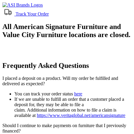
Track Your Order
All American Signature Furniture and
Value City Furniture locations are closed.
Frequently Asked Questions
I placed a deposit on a product. Will my order be fulfilled and
delivered as expected?
You can track your order status
here
If we are unable to fulfill an order that a customer placed a
deposit for, they may be able to file a
claim. Additional information on how to file a claim is
available at
https://www.veritaglobal.net/americansignature
Should I continue to make payments on furniture that I previously
financed?