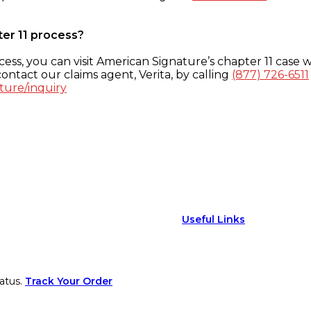
ter 11 process?
ess, you can visit American Signature’s chapter 11 case w
ontact our claims agent, Verita, by calling
(877) 726-6511
ture/inquiry
Useful Links
atus.
Track Your Order