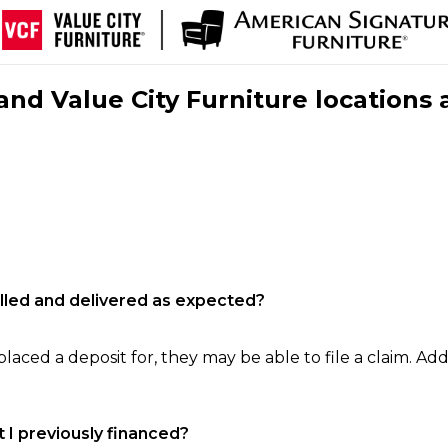
nd Value City Furniture locations 
filled and delivered as expected?
laced a deposit for, they may be able to file a claim. Addi
 I previously financed?