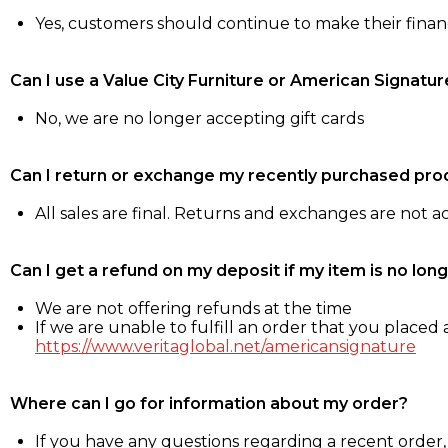
Yes, customers should continue to make their fina
Can I use a Value City Furniture or American Signatur
No, we are no longer accepting gift cards
Can I return or exchange my recently purchased pro
All sales are final. Returns and exchanges are not 
Can I get a refund on my deposit if my item is no long
We are not offering refunds at the time
If we are unable to fulfill an order that you placed a
https://www.veritaglobal.net/americansignature
Where can I go for information about my order?
If you have any questions regarding a recent order