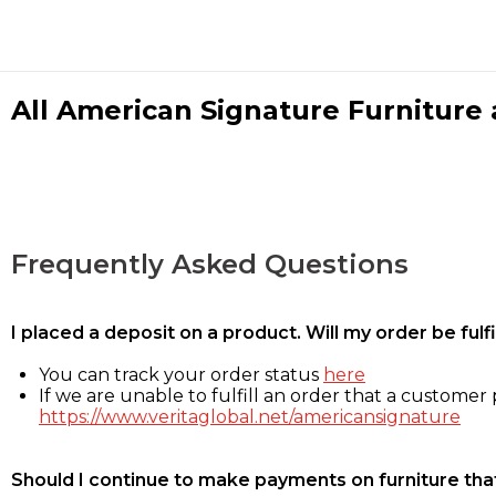
All American Signature Furniture a
Frequently Asked Questions
I placed a deposit on a product. Will my order be ful
You can track your order status
here
If we are unable to fulfill an order that a customer p
https://www.veritaglobal.net/americansignature
Should I continue to make payments on furniture that