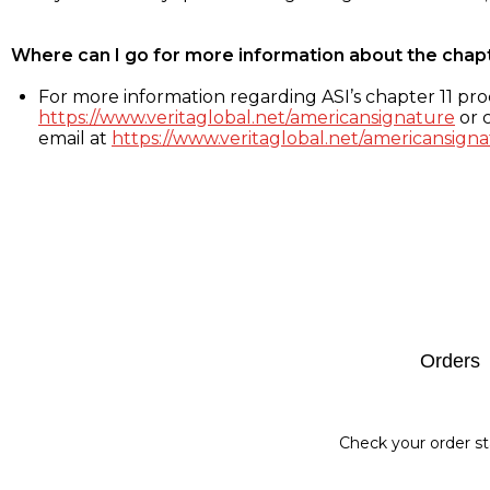
Where can I go for more information about the chap
For more information regarding ASI’s chapter 11 proc
https://www.veritaglobal.net/americansignature
or c
email at
https://www.veritaglobal.net/americansigna
Footer
Orders
Check your order st