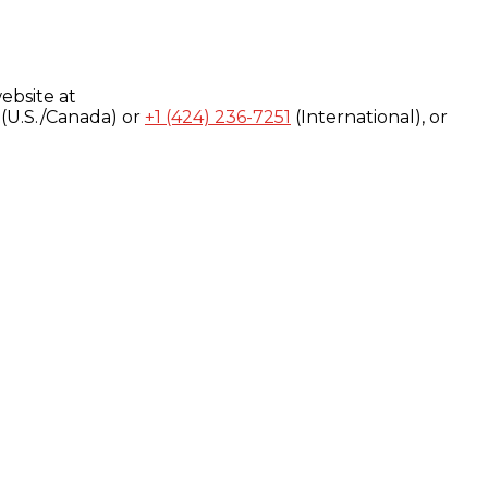
ebsite at
(U.S./Canada) or
+1 (424) 236-7251
(International), or