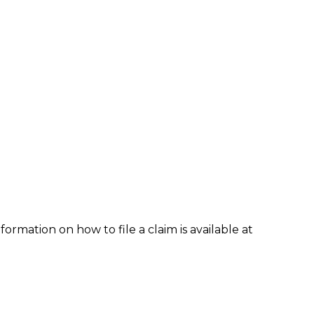
formation on how to file a claim is available at