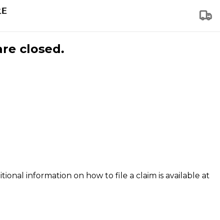
are closed.
tional information on how to file a claim is available at