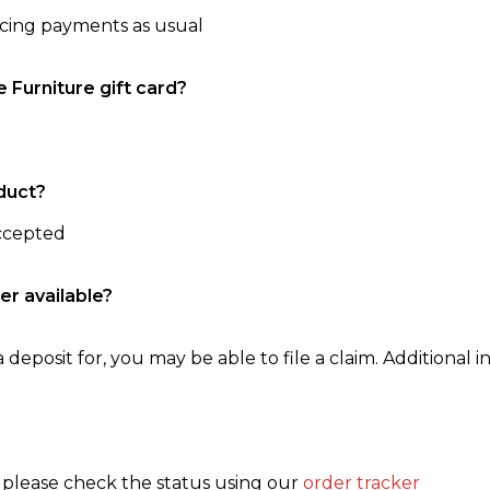
ncing payments as usual
e Furniture gift card?
duct?
accepted
er available?
 deposit for, you may be able to file a claim. Additional in
, please check the status using our
order tracker