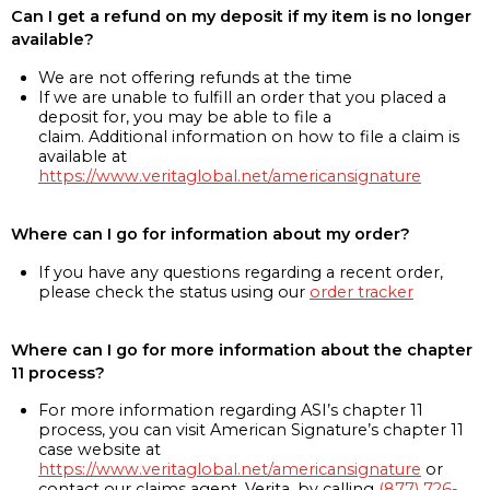
Can I get a refund on my deposit if my item is no longer
available?
We are not offering refunds at the time
If we are unable to fulfill an order that you placed a
deposit for, you may be able to file a
claim. Additional information on how to file a claim is
available at
https://www.veritaglobal.net/americansignature
Where can I go for information about my order?
If you have any questions regarding a recent order,
please check the status using our
order tracker
Where can I go for more information about the chapter
11 process?
For more information regarding ASI’s chapter 11
process, you can visit American Signature’s chapter 11
case website at
https://www.veritaglobal.net/americansignature
or
contact our claims agent, Verita, by calling
(877) 726-