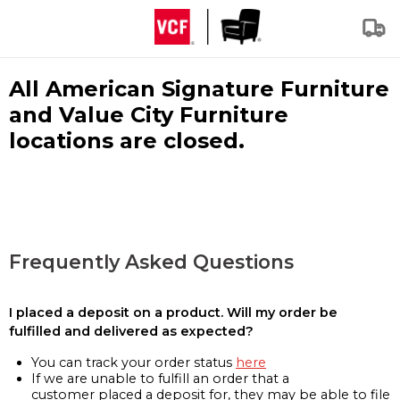
All American Signature Furniture
and Value City Furniture
locations are closed.
Frequently Asked Questions
I placed a deposit on a product. Will my order be
fulfilled and delivered as expected?
You can track your order status
here
If we are unable to fulfill an order that a
customer placed a deposit for, they may be able to file