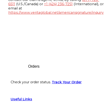
6511
(U.S./Canada) or
+1 (424) 236-7251
(International), or
email at
https://www.veritaglobal.net/americansignature/inquiry
Footer
Orders
Check your order status.
Track Your Order
Useful Links