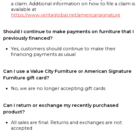
a claim. Additional information on how to file a claim is
available at
https://www.veritaglobal.net/americansignature
Should I continue to make payments on furniture that I
previously financed?
Yes, customers should continue to make their
financing payments as usual
Can I use a Value City Furniture or American Signature
Furniture gift card?
No, we are no longer accepting gift cards
Can I return or exchange my recently purchased
product?
All sales are final. Returns and exchanges are not
accepted