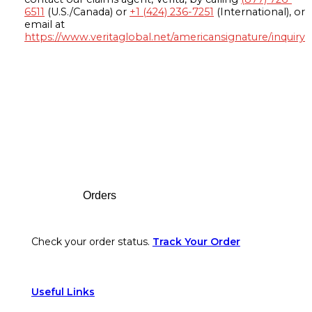
6511
(U.S./Canada) or
+1 (424) 236-7251
(International), or
email at
https://www.veritaglobal.net/americansignature/inquiry
Footer
Orders
Check your order status.
Track Your Order
Useful Links