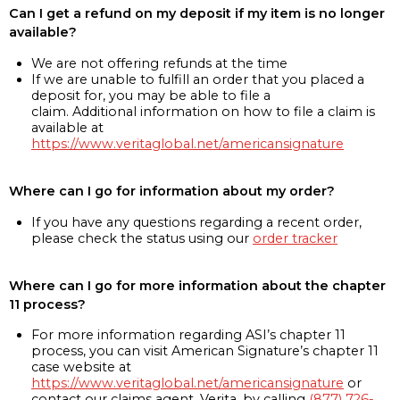
Can I get a refund on my deposit if my item is no longer
available?
We are not offering refunds at the time
If we are unable to fulfill an order that you placed a
deposit for, you may be able to file a
claim. Additional information on how to file a claim is
available at
https://www.veritaglobal.net/americansignature
Where can I go for information about my order?
If you have any questions regarding a recent order,
please check the status using our
order tracker
Where can I go for more information about the chapter
11 process?
For more information regarding ASI’s chapter 11
process, you can visit American Signature’s chapter 11
case website at
https://www.veritaglobal.net/americansignature
or
contact our claims agent, Verita, by calling
(877) 726-