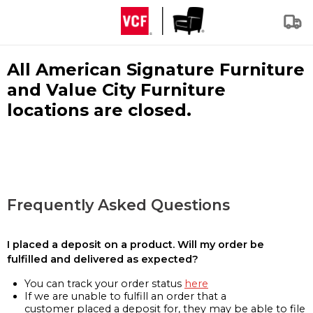
All American Signature Furniture
and Value City Furniture
locations are closed.
Frequently Asked Questions
I placed a deposit on a product. Will my order be
fulfilled and delivered as expected?
You can track your order status
here
If we are unable to fulfill an order that a
customer placed a deposit for, they may be able to file