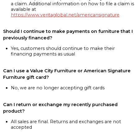
a claim. Additional information on how to file a claim is
available at
https://www.veritaglobal.net/americansignature
Should I continue to make payments on furniture that I
previously financed?
Yes, customers should continue to make their
financing payments as usual
Can I use a Value City Furniture or American Signature
Furniture gift card?
No, we are no longer accepting gift cards
Can I return or exchange my recently purchased
product?
All sales are final. Returns and exchanges are not
accepted