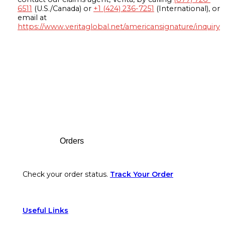
6511
(U.S./Canada) or
+1 (424) 236-7251
(International), or
email at
https://www.veritaglobal.net/americansignature/inquiry
Footer
Orders
Check your order status.
Track Your Order
Useful Links