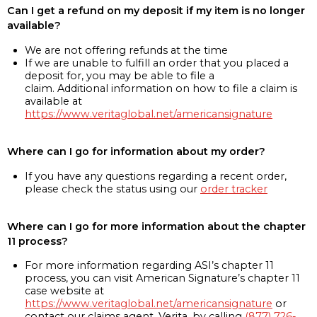
Can I get a refund on my deposit if my item is no longer
available?
We are not offering refunds at the time
If we are unable to fulfill an order that you placed a
deposit for, you may be able to file a
claim. Additional information on how to file a claim is
available at
https://www.veritaglobal.net/americansignature
Where can I go for information about my order?
If you have any questions regarding a recent order,
please check the status using our
order tracker
Where can I go for more information about the chapter
11 process?
For more information regarding ASI’s chapter 11
process, you can visit American Signature’s chapter 11
case website at
https://www.veritaglobal.net/americansignature
or
contact our claims agent, Verita, by calling
(877) 726-