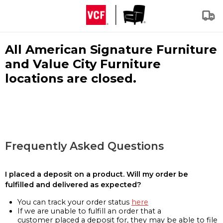
All American Signature Furniture
and Value City Furniture
locations are closed.
Frequently Asked Questions
I placed a deposit on a product. Will my order be
fulfilled and delivered as expected?
You can track your order status
here
If we are unable to fulfill an order that a
customer placed a deposit for, they may be able to file