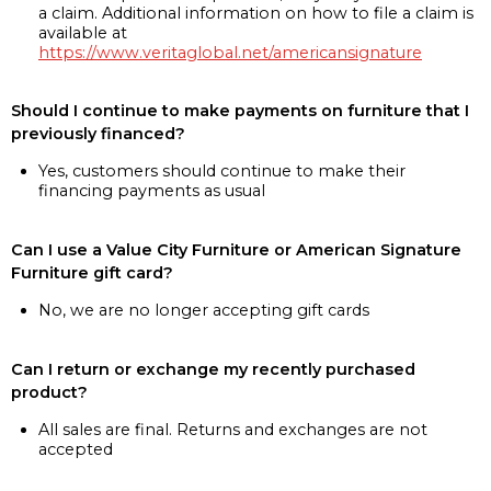
a claim. Additional information on how to file a claim is
available at
https://www.veritaglobal.net/americansignature
Should I continue to make payments on furniture that I
previously financed?
Yes, customers should continue to make their
financing payments as usual
Can I use a Value City Furniture or American Signature
Furniture gift card?
No, we are no longer accepting gift cards
Can I return or exchange my recently purchased
product?
All sales are final. Returns and exchanges are not
accepted