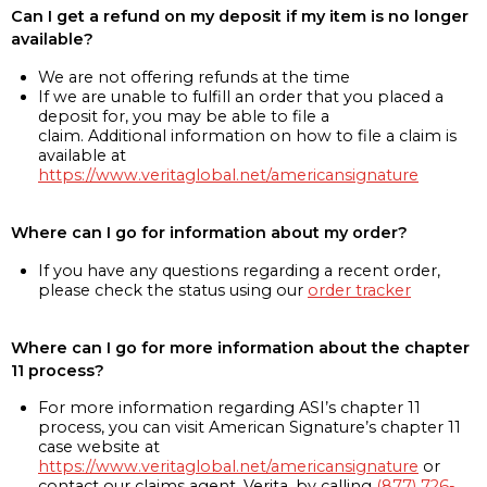
Can I get a refund on my deposit if my item is no longer
available?
We are not offering refunds at the time
If we are unable to fulfill an order that you placed a
deposit for, you may be able to file a
claim. Additional information on how to file a claim is
available at
https://www.veritaglobal.net/americansignature
Where can I go for information about my order?
If you have any questions regarding a recent order,
please check the status using our
order tracker
Where can I go for more information about the chapter
11 process?
For more information regarding ASI’s chapter 11
process, you can visit American Signature’s chapter 11
case website at
https://www.veritaglobal.net/americansignature
or
contact our claims agent, Verita, by calling
(877) 726-