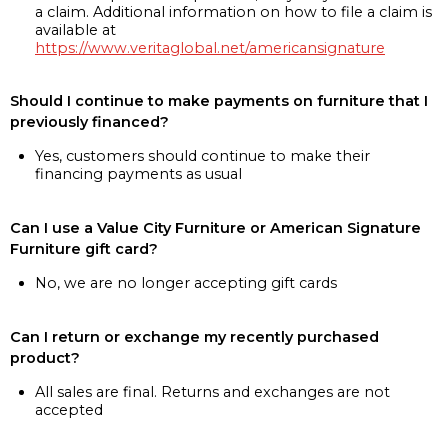
a claim. Additional information on how to file a claim is
available at
https://www.veritaglobal.net/americansignature
Should I continue to make payments on furniture that I
previously financed?
Yes, customers should continue to make their
financing payments as usual
Can I use a Value City Furniture or American Signature
Furniture gift card?
No, we are no longer accepting gift cards
Can I return or exchange my recently purchased
product?
All sales are final. Returns and exchanges are not
accepted