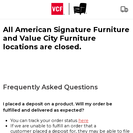
All American Signature Furniture
and Value City Furniture
locations are closed.
Frequently Asked Questions
I placed a deposit on a product. Will my order be
fulfilled and delivered as expected?
You can track your order status
here
If we are unable to fulfill an order that a
customer placed a deposit for, they may be able to file