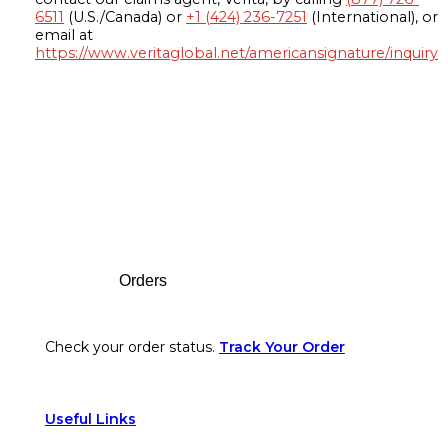
6511
(U.S./Canada) or
+1 (424) 236-7251
(International), or
email at
https://www.veritaglobal.net/americansignature/inquiry
Footer
Orders
Check your order status.
Track Your Order
Useful Links