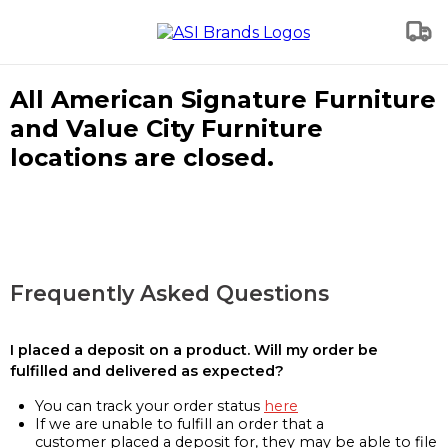
All American Signature Furniture
and Value City Furniture
locations are closed.
Frequently Asked Questions
I placed a deposit on a product. Will my order be
fulfilled and delivered as expected?
You can track your order status
here
If we are unable to fulfill an order that a
customer placed a deposit for, they may be able to file