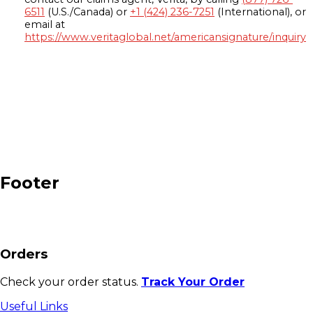
6511
(U.S./Canada) or
+1 (424) 236-7251
(International), or
email at
https://www.veritaglobal.net/americansignature/inquiry
Footer
Orders
Check your order status.
Track Your Order
Useful Links