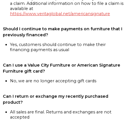
a claim. Additional information on how to file a claim is
available at
https://www.veritaglobal.net/americansignature
Should I continue to make payments on furniture that I
previously financed?
Yes, customers should continue to make their
financing payments as usual
Can I use a Value City Furniture or American Signature
Furniture gift card?
No, we are no longer accepting gift cards
Can I return or exchange my recently purchased
product?
All sales are final. Returns and exchanges are not
accepted