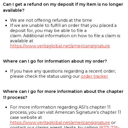
Can I get a refund on my deposit if my item is no longer
available?
We are not offering refunds at the time
If we are unable to fulfill an order that you placed a
deposit for, you may be able to file a
claim. Additional information on how to file a claim is
available at
https://www.veritaglobal.net/americansignature
Where can I go for information about my order?
If you have any questions regarding a recent order,
please check the status using our
order tracker
Where can I go for more information about the chapter
11 process?
For more information regarding ASI’s chapter 11
process, you can visit American Signature’s chapter 11
case website at
https://www.veritaglobal.net/americansignature
or
contact our claims agent, Verita, by calling
(877) 726-