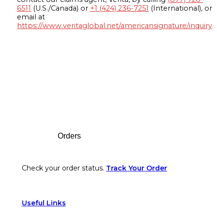
6511
(U.S./Canada) or
+1 (424) 236-7251
(International), or
email at
https://www.veritaglobal.net/americansignature/inquiry
Footer
Orders
Check your order status.
Track Your Order
Useful Links