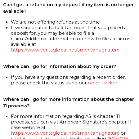
Can I get a refund on my deposit if my item is no longer
available?
We are not offering refunds at the time
If we are unable to fulfill an order that you placed a
deposit for, you may be able to file a
claim. Additional information on how to file a claim is
available at
https://www.veritaglobal.net/americansignature
Where can I go for information about my order?
If you have any questions regarding a recent order,
please check the status using our
order tracker
Where can I go for more information about the chapter
11 process?
For more information regarding ASI’s chapter 11
process, you can visit American Signature’s chapter 11
case website at
https://www.veritaglobal.net/americansignature
or
contact our claims agent, Verita, by calling
(877) 726-