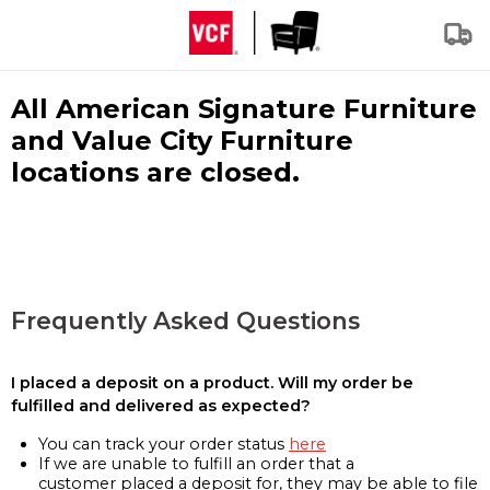
All American Signature Furniture
and Value City Furniture
locations are closed.
Frequently Asked Questions
I placed a deposit on a product. Will my order be
fulfilled and delivered as expected?
You can track your order status
here
If we are unable to fulfill an order that a
customer placed a deposit for, they may be able to file