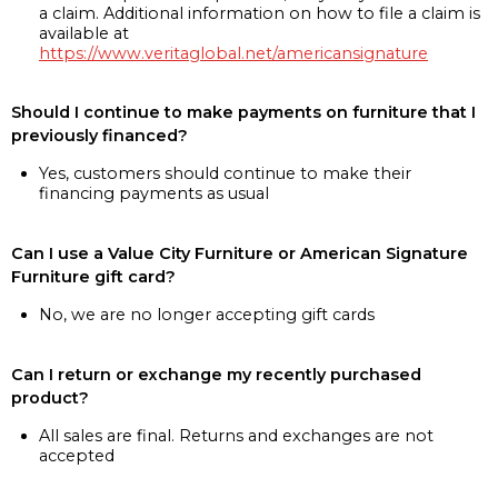
a claim. Additional information on how to file a claim is
available at
https://www.veritaglobal.net/americansignature
Should I continue to make payments on furniture that I
previously financed?
Yes, customers should continue to make their
financing payments as usual
Can I use a Value City Furniture or American Signature
Furniture gift card?
No, we are no longer accepting gift cards
Can I return or exchange my recently purchased
product?
All sales are final. Returns and exchanges are not
accepted