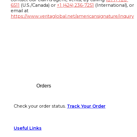
6511
(U.S./Canada) or
+1 (424) 236-7251
(International), or
email at
https://www.veritaglobal.net/americansignature/inquiry
Footer
Orders
Check your order status.
Track Your Order
Useful Links