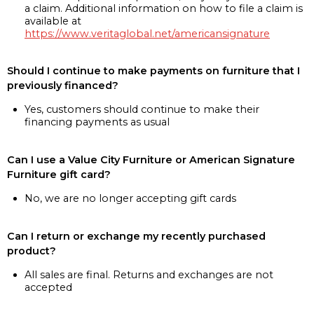
a claim. Additional information on how to file a claim is
available at
https://www.veritaglobal.net/americansignature
Should I continue to make payments on furniture that I
previously financed?
Yes, customers should continue to make their
financing payments as usual
Can I use a Value City Furniture or American Signature
Furniture gift card?
No, we are no longer accepting gift cards
Can I return or exchange my recently purchased
product?
All sales are final. Returns and exchanges are not
accepted