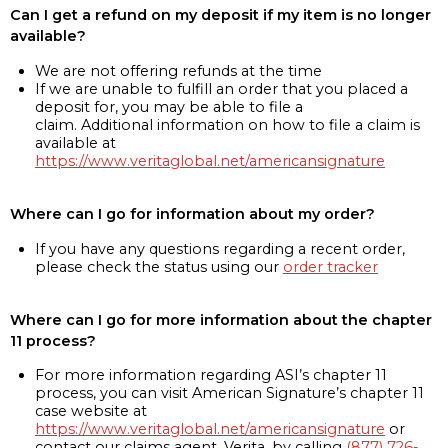
Can I get a refund on my deposit if my item is no longer
available?
We are not offering refunds at the time
If we are unable to fulfill an order that you placed a
deposit for, you may be able to file a
claim. Additional information on how to file a claim is
available at
https://www.veritaglobal.net/americansignature
Where can I go for information about my order?
If you have any questions regarding a recent order,
please check the status using our
order tracker
Where can I go for more information about the chapter
11 process?
For more information regarding ASI’s chapter 11
process, you can visit American Signature’s chapter 11
case website at
https://www.veritaglobal.net/americansignature
or
contact our claims agent, Verita, by calling
(877) 726-