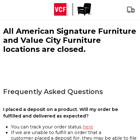
All American Signature Furniture
and Value City Furniture
locations are closed.
Frequently Asked Questions
I placed a deposit on a product. Will my order be
fulfilled and delivered as expected?
You can track your order status
here
If we are unable to fulfill an order that a
customer placed a deposit for, they may be able to file