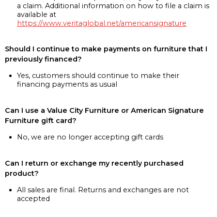
a claim. Additional information on how to file a claim is
available at
https://www.veritaglobal.net/americansignature
Should I continue to make payments on furniture that I
previously financed?
Yes, customers should continue to make their
financing payments as usual
Can I use a Value City Furniture or American Signature
Furniture gift card?
No, we are no longer accepting gift cards
Can I return or exchange my recently purchased
product?
All sales are final. Returns and exchanges are not
accepted