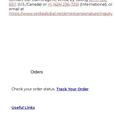
6511
(U.S./Canada) or
+1 (424) 236-7251
(International), or
email at
https://www.veritaglobal.net/americansignature/inquiry
Footer
Orders
Check your order status.
Track Your Order
Useful Links