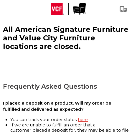
All American Signature Furniture
and Value City Furniture
locations are closed.
Frequently Asked Questions
I placed a deposit on a product. Will my order be
fulfilled and delivered as expected?
You can track your order status
here
If we are unable to fulfill an order that a
customer placed a deposit for, they may be able to file