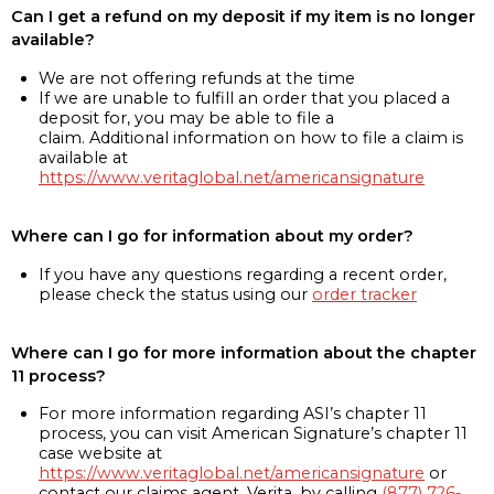
Can I get a refund on my deposit if my item is no longer
available?
We are not offering refunds at the time
If we are unable to fulfill an order that you placed a
deposit for, you may be able to file a
claim. Additional information on how to file a claim is
available at
https://www.veritaglobal.net/americansignature
Where can I go for information about my order?
If you have any questions regarding a recent order,
please check the status using our
order tracker
Where can I go for more information about the chapter
11 process?
For more information regarding ASI’s chapter 11
process, you can visit American Signature’s chapter 11
case website at
https://www.veritaglobal.net/americansignature
or
contact our claims agent, Verita, by calling
(877) 726-