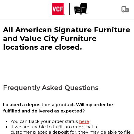
All American Signature Furniture
and Value City Furniture
locations are closed.
Frequently Asked Questions
I placed a deposit on a product. Will my order be
fulfilled and delivered as expected?
You can track your order status
here
If we are unable to fulfill an order that a
customer placed a deposit for, they may be able to file