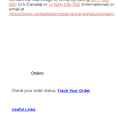
6511
(U.S./Canada) or
+1 (424) 236-7251
(International), or
email at
https://www.veritaglobal.net/americansignature/inquiry
Footer
Orders
Check your order status.
Track Your Order
Useful Links