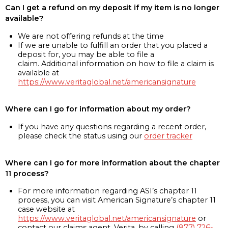
Can I get a refund on my deposit if my item is no longer
available?
We are not offering refunds at the time
If we are unable to fulfill an order that you placed a
deposit for, you may be able to file a
claim. Additional information on how to file a claim is
available at
https://www.veritaglobal.net/americansignature
Where can I go for information about my order?
If you have any questions regarding a recent order,
please check the status using our
order tracker
Where can I go for more information about the chapter
11 process?
For more information regarding ASI’s chapter 11
process, you can visit American Signature’s chapter 11
case website at
https://www.veritaglobal.net/americansignature
or
contact our claims agent, Verita, by calling
(877) 726-