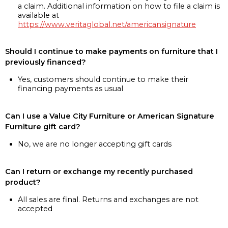
a claim. Additional information on how to file a claim is
available at
https://www.veritaglobal.net/americansignature
Should I continue to make payments on furniture that I
previously financed?
Yes, customers should continue to make their
financing payments as usual
Can I use a Value City Furniture or American Signature
Furniture gift card?
No, we are no longer accepting gift cards
Can I return or exchange my recently purchased
product?
All sales are final. Returns and exchanges are not
accepted