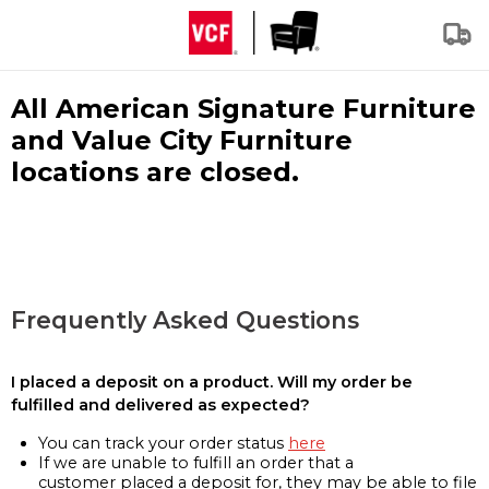
All American Signature Furniture
and Value City Furniture
locations are closed.
Frequently Asked Questions
I placed a deposit on a product. Will my order be
fulfilled and delivered as expected?
You can track your order status
here
If we are unable to fulfill an order that a
customer placed a deposit for, they may be able to file