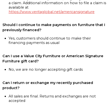
a claim. Additional information on how to file a claim is
available at
https://www.veritaglobal.net/americansignature
Should I continue to make payments on furniture that I
previously financed?
Yes, customers should continue to make their
financing payments as usual
Can I use a Value City Furniture or American Signature
Furniture gift card?
No, we are no longer accepting gift cards
Can I return or exchange my recently purchased
product?
All sales are final. Returns and exchanges are not
accepted