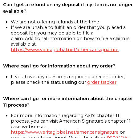
Can I get a refund on my deposit if my item is no longer
available?
We are not offering refunds at the time
If we are unable to fulfill an order that you placed a
deposit for, you may be able to file a
claim. Additional information on how to file a claim is
available at
https://www.veritaglobal.net/americansignature
Where can I go for information about my order?
If you have any questions regarding a recent order,
please check the status using our
order tracker
Where can I go for more information about the chapter
11 process?
For more information regarding ASI’s chapter 11
process, you can visit American Signature’s chapter 11
case website at
https://www.veritaglobal.net/americansignature
or
contact our claims agent, Verita, by calling
(877) 726-