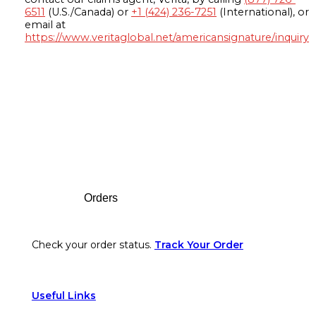
6511
(U.S./Canada) or
+1 (424) 236-7251
(International), or
email at
https://www.veritaglobal.net/americansignature/inquiry
Footer
Orders
Check your order status.
Track Your Order
Useful Links