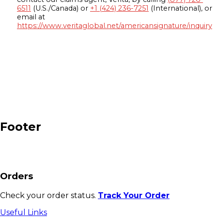
6511
(U.S./Canada) or
+1 (424) 236-7251
(International), or
email at
https://www.veritaglobal.net/americansignature/inquiry
Footer
Orders
Check your order status.
Track Your Order
Useful Links