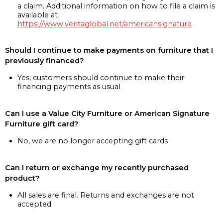
a claim. Additional information on how to file a claim is
available at
https://www.veritaglobal.net/americansignature
Should I continue to make payments on furniture that I
previously financed?
Yes, customers should continue to make their
financing payments as usual
Can I use a Value City Furniture or American Signature
Furniture gift card?
No, we are no longer accepting gift cards
Can I return or exchange my recently purchased
product?
All sales are final. Returns and exchanges are not
accepted