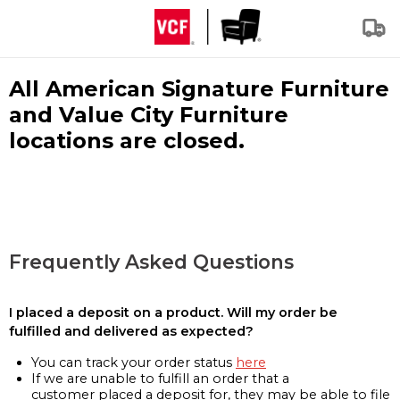
All American Signature Furniture
and Value City Furniture
locations are closed.
Frequently Asked Questions
I placed a deposit on a product. Will my order be
fulfilled and delivered as expected?
You can track your order status
here
If we are unable to fulfill an order that a
customer placed a deposit for, they may be able to file