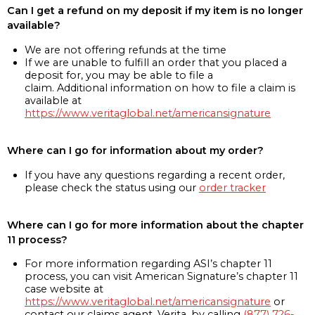
Can I get a refund on my deposit if my item is no longer
available?
We are not offering refunds at the time
If we are unable to fulfill an order that you placed a
deposit for, you may be able to file a
claim. Additional information on how to file a claim is
available at
https://www.veritaglobal.net/americansignature
Where can I go for information about my order?
If you have any questions regarding a recent order,
please check the status using our
order tracker
Where can I go for more information about the chapter
11 process?
For more information regarding ASI’s chapter 11
process, you can visit American Signature’s chapter 11
case website at
https://www.veritaglobal.net/americansignature
or
contact our claims agent, Verita, by calling
(877) 726-