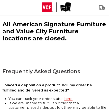
All American Signature Furniture
and Value City Furniture
locations are closed.
Frequently Asked Questions
I placed a deposit on a product. Will my order be
fulfilled and delivered as expected?
You can track your order status
here
If we are unable to fulfill an order that a
customer placed a deposit for, they may be able to file