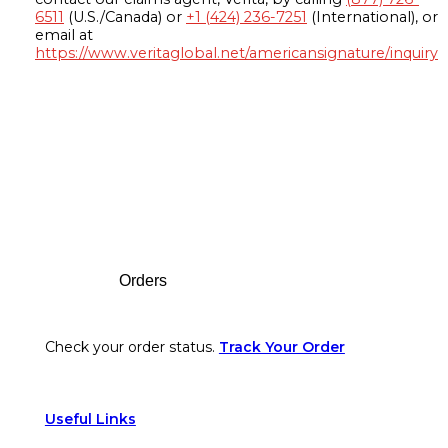
6511
(U.S./Canada) or
+1 (424) 236-7251
(International), or
email at
https://www.veritaglobal.net/americansignature/inquiry
Footer
Orders
Check your order status.
Track Your Order
Useful Links