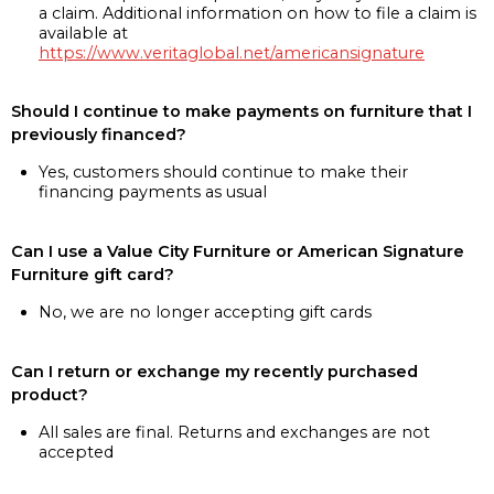
a claim. Additional information on how to file a claim is
available at
https://www.veritaglobal.net/americansignature
Should I continue to make payments on furniture that I
previously financed?
Yes, customers should continue to make their
financing payments as usual
Can I use a Value City Furniture or American Signature
Furniture gift card?
No, we are no longer accepting gift cards
Can I return or exchange my recently purchased
product?
All sales are final. Returns and exchanges are not
accepted