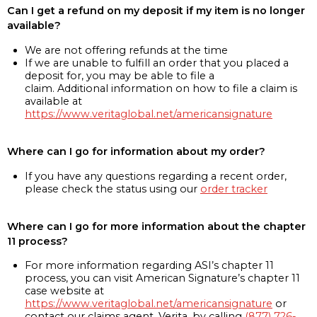
Can I get a refund on my deposit if my item is no longer
available?
We are not offering refunds at the time
If we are unable to fulfill an order that you placed a
deposit for, you may be able to file a
claim. Additional information on how to file a claim is
available at
https://www.veritaglobal.net/americansignature
Where can I go for information about my order?
If you have any questions regarding a recent order,
please check the status using our
order tracker
Where can I go for more information about the chapter
11 process?
For more information regarding ASI’s chapter 11
process, you can visit American Signature’s chapter 11
case website at
https://www.veritaglobal.net/americansignature
or
contact our claims agent, Verita, by calling
(877) 726-