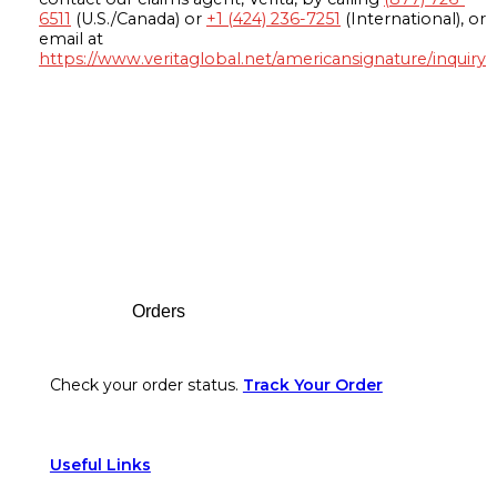
6511
(U.S./Canada) or
+1 (424) 236-7251
(International), or
email at
https://www.veritaglobal.net/americansignature/inquiry
Footer
Orders
Check your order status.
Track Your Order
Useful Links