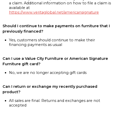
a claim. Additional information on how to file a claim is
available at
https://www.veritaglobal.net/americansignature
Should I continue to make payments on furniture that I
previously financed?
Yes, customers should continue to make their
financing payments as usual
Can I use a Value City Furniture or American Signature
Furniture gift card?
No, we are no longer accepting gift cards
Can I return or exchange my recently purchased
product?
All sales are final. Returns and exchanges are not
accepted