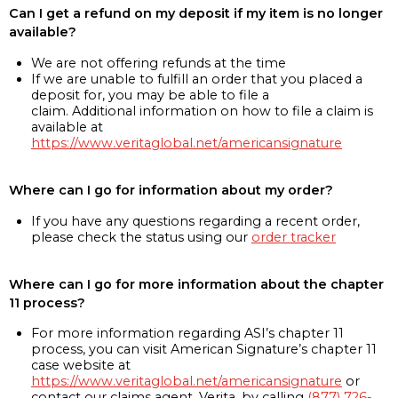
Can I get a refund on my deposit if my item is no longer
available?
We are not offering refunds at the time
If we are unable to fulfill an order that you placed a
deposit for, you may be able to file a
claim. Additional information on how to file a claim is
available at
https://www.veritaglobal.net/americansignature
Where can I go for information about my order?
If you have any questions regarding a recent order,
please check the status using our
order tracker
Where can I go for more information about the chapter
11 process?
For more information regarding ASI’s chapter 11
process, you can visit American Signature’s chapter 11
case website at
https://www.veritaglobal.net/americansignature
or
contact our claims agent, Verita, by calling
(877) 726-