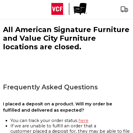
All American Signature Furniture
and Value City Furniture
locations are closed.
Frequently Asked Questions
I placed a deposit on a product. Will my order be
fulfilled and delivered as expected?
You can track your order status
here
If we are unable to fulfill an order that a
customer placed a deposit for, they may be able to file