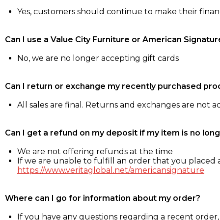
Yes, customers should continue to make their fina
Can I use a Value City Furniture or American Signatur
No, we are no longer accepting gift cards
Can I return or exchange my recently purchased pro
All sales are final. Returns and exchanges are not 
Can I get a refund on my deposit if my item is no long
We are not offering refunds at the time
If we are unable to fulfill an order that you placed a
https://www.veritaglobal.net/americansignature
Where can I go for information about my order?
If you have any questions regarding a recent order