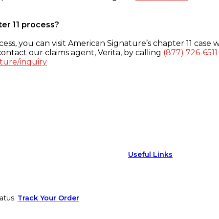
ter 11 process?
ess, you can visit American Signature’s chapter 11 case w
ontact our claims agent, Verita, by calling
(877) 726-6511
ture/inquiry
Useful Links
atus.
Track Your Order