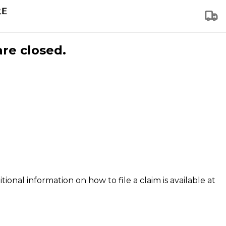
are closed.
tional information on how to file a claim is available at