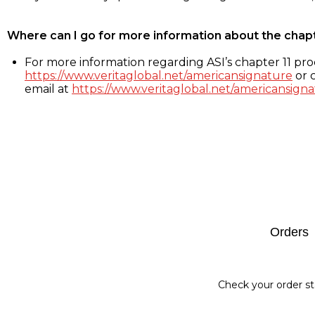
Where can I go for more information about the chap
For more information regarding ASI’s chapter 11 proc
https://www.veritaglobal.net/americansignature
or c
email at
https://www.veritaglobal.net/americansigna
Footer
Orders
Check your order st