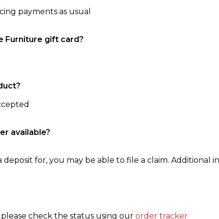
ncing payments as usual
e Furniture gift card?
duct?
accepted
er available?
 deposit for, you may be able to file a claim. Additional in
, please check the status using our
order tracker