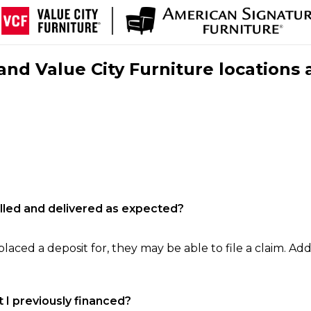
nd Value City Furniture locations 
filled and delivered as expected?
laced a deposit for, they may be able to file a claim. Addi
 I previously financed?