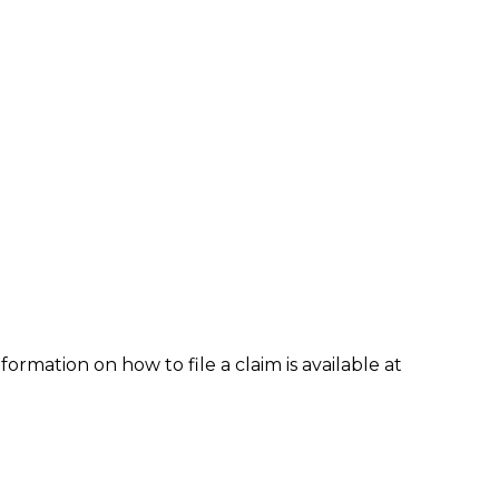
formation on how to file a claim is available at