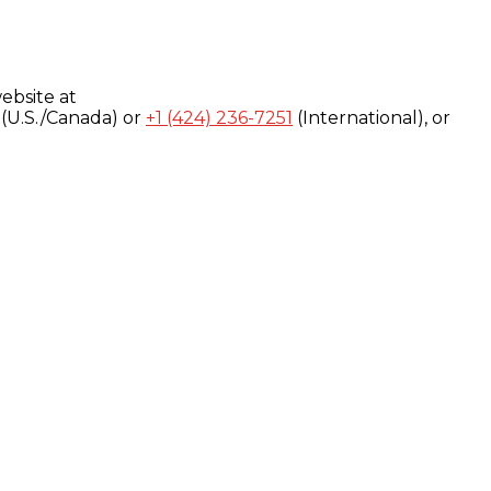
ebsite at
(U.S./Canada) or
+1 (424) 236-7251
(International), or