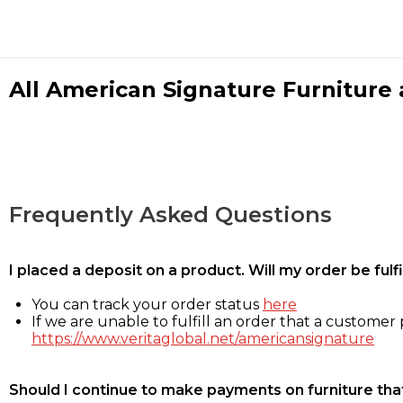
All American Signature Furniture a
Frequently Asked Questions
I placed a deposit on a product. Will my order be ful
You can track your order status
here
If we are unable to fulfill an order that a customer p
https://www.veritaglobal.net/americansignature
Should I continue to make payments on furniture that