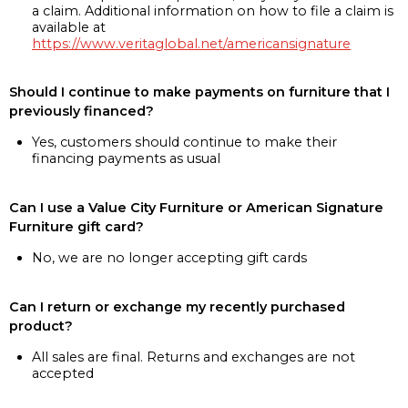
a claim. Additional information on how to file a claim is
available at
https://www.veritaglobal.net/americansignature
Should I continue to make payments on furniture that I
previously financed?
Yes, customers should continue to make their
financing payments as usual
Can I use a Value City Furniture or American Signature
Furniture gift card?
No, we are no longer accepting gift cards
Can I return or exchange my recently purchased
product?
All sales are final. Returns and exchanges are not
accepted