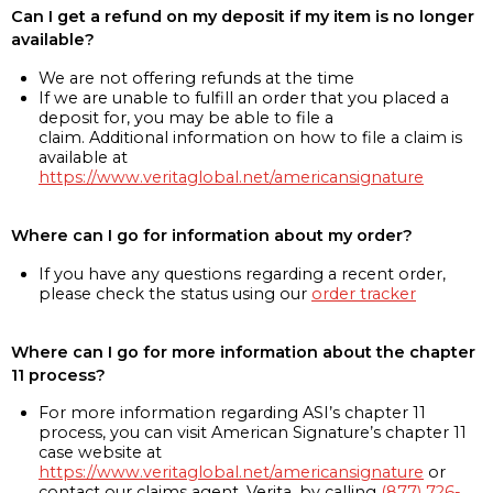
Can I get a refund on my deposit if my item is no longer
available?
We are not offering refunds at the time
If we are unable to fulfill an order that you placed a
deposit for, you may be able to file a
claim. Additional information on how to file a claim is
available at
https://www.veritaglobal.net/americansignature
Where can I go for information about my order?
If you have any questions regarding a recent order,
please check the status using our
order tracker
Where can I go for more information about the chapter
11 process?
For more information regarding ASI’s chapter 11
process, you can visit American Signature’s chapter 11
case website at
https://www.veritaglobal.net/americansignature
or
contact our claims agent, Verita, by calling
(877) 726-