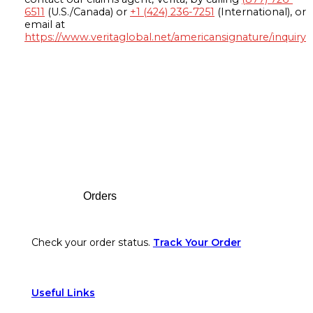
6511
(U.S./Canada) or
+1 (424) 236-7251
(International), or
email at
https://www.veritaglobal.net/americansignature/inquiry
Footer
Orders
Check your order status.
Track Your Order
Useful Links