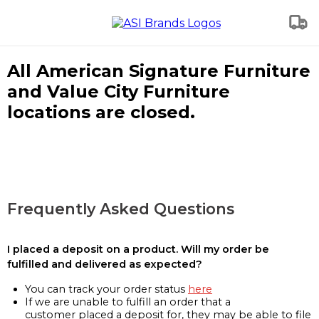
All American Signature Furniture
and Value City Furniture
locations are closed.
Frequently Asked Questions
I placed a deposit on a product. Will my order be
fulfilled and delivered as expected?
You can track your order status
here
If we are unable to fulfill an order that a
customer placed a deposit for, they may be able to file