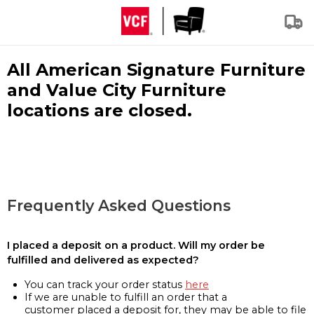
All American Signature Furniture
and Value City Furniture
locations are closed.
Frequently Asked Questions
I placed a deposit on a product. Will my order be
fulfilled and delivered as expected?
You can track your order status
here
If we are unable to fulfill an order that a
customer placed a deposit for, they may be able to file