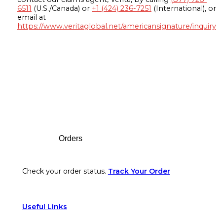
6511
(U.S./Canada) or
+1 (424) 236-7251
(International), or
email at
https://www.veritaglobal.net/americansignature/inquiry
Footer
Orders
Check your order status.
Track Your Order
Useful Links