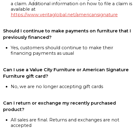
a claim. Additional information on how to file a claim is
available at
https://www.veritaglobal.net/americansignature
Should I continue to make payments on furniture that I
previously financed?
Yes, customers should continue to make their
financing payments as usual
Can I use a Value City Furniture or American Signature
Furniture gift card?
No, we are no longer accepting gift cards
Can I return or exchange my recently purchased
product?
All sales are final. Returns and exchanges are not
accepted