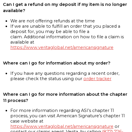
Can I get a refund on my deposit if my item is no longer
available?
We are not offering refunds at the time
If we are unable to fulfill an order that you placed a
deposit for, you may be able to file a
claim. Additional information on how to file a claim is
available at
https://www.veritaglobal.net/americansignature
Where can I go for information about my order?
If you have any questions regarding a recent order,
please check the status using our
order tracker
Where can I go for more information about the chapter
11 process?
For more information regarding ASI’s chapter 11
process, you can visit American Signature’s chapter 11
case website at
https://www.veritaglobal.net/americansignature
or
contact our claims agent, Verita, by calling
(877) 726-