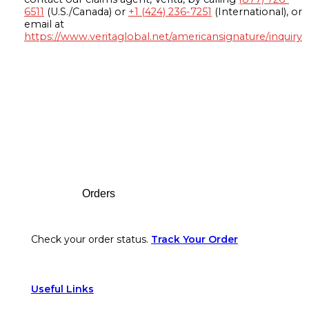
6511
(U.S./Canada) or
+1 (424) 236-7251
(International), or
email at
https://www.veritaglobal.net/americansignature/inquiry
Footer
Orders
Check your order status.
Track Your Order
Useful Links