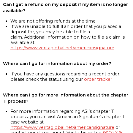
Can I get a refund on my deposit if my item is no longer
available?
We are not offering refunds at the time
If we are unable to fulfill an order that you placed a
deposit for, you may be able to file a
claim. Additional information on how to file a claim is
available at
https://www.veritaglobal.net/americansignature
Where can I go for information about my order?
If you have any questions regarding a recent order,
please check the status using our
order tracker
Where can I go for more information about the chapter
11 process?
For more information regarding ASI’s chapter 11
process, you can visit American Signature’s chapter 11
case website at
https://www.veritaglobal.net/americansignature
or
contact our claims agent, Verita, by calling
(877) 726-