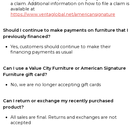
a claim. Additional information on how to file a claim is
available at
https://www.veritaglobal.net/americansignature
Should I continue to make payments on furniture that I
previously financed?
Yes, customers should continue to make their
financing payments as usual
Can I use a Value City Furniture or American Signature
Furniture gift card?
No, we are no longer accepting gift cards
Can I return or exchange my recently purchased
product?
All sales are final. Returns and exchanges are not
accepted