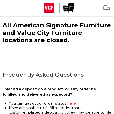
All American Signature Furniture
and Value City Furniture
locations are closed.
Frequently Asked Questions
I placed a deposit on a product. Will my order be
fulfilled and delivered as expected?
You can track your order status
here
If we are unable to fulfill an order that a
customer placed a deposit for, they may be able to file