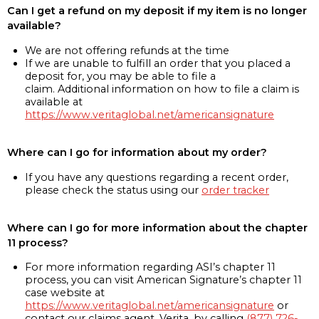
Can I get a refund on my deposit if my item is no longer
available?
We are not offering refunds at the time
If we are unable to fulfill an order that you placed a
deposit for, you may be able to file a
claim. Additional information on how to file a claim is
available at
https://www.veritaglobal.net/americansignature
Where can I go for information about my order?
If you have any questions regarding a recent order,
please check the status using our
order tracker
Where can I go for more information about the chapter
11 process?
For more information regarding ASI’s chapter 11
process, you can visit American Signature’s chapter 11
case website at
https://www.veritaglobal.net/americansignature
or
contact our claims agent, Verita, by calling
(877) 726-