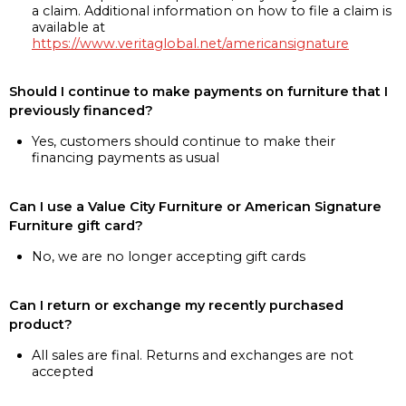
a claim. Additional information on how to file a claim is
available at
https://www.veritaglobal.net/americansignature
Should I continue to make payments on furniture that I
previously financed?
Yes, customers should continue to make their
financing payments as usual
Can I use a Value City Furniture or American Signature
Furniture gift card?
No, we are no longer accepting gift cards
Can I return or exchange my recently purchased
product?
All sales are final. Returns and exchanges are not
accepted