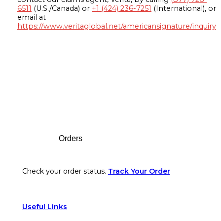
6511
(U.S./Canada) or
+1 (424) 236-7251
(International), or
email at
https://www.veritaglobal.net/americansignature/inquiry
Footer
Orders
Check your order status.
Track Your Order
Useful Links