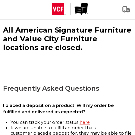
All American Signature Furniture
and Value City Furniture
locations are closed.
Frequently Asked Questions
I placed a deposit on a product. Will my order be
fulfilled and delivered as expected?
You can track your order status
here
If we are unable to fulfill an order that a
customer placed a deposit for, they may be able to file