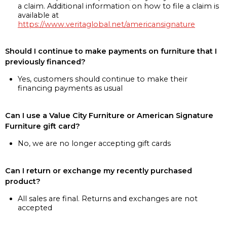
a claim. Additional information on how to file a claim is
available at
https://www.veritaglobal.net/americansignature
Should I continue to make payments on furniture that I
previously financed?
Yes, customers should continue to make their
financing payments as usual
Can I use a Value City Furniture or American Signature
Furniture gift card?
No, we are no longer accepting gift cards
Can I return or exchange my recently purchased
product?
All sales are final. Returns and exchanges are not
accepted