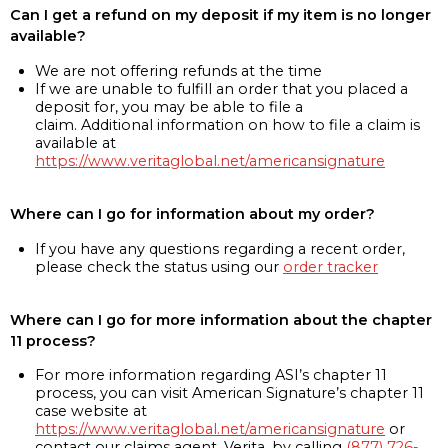
Can I get a refund on my deposit if my item is no longer
available?
We are not offering refunds at the time
If we are unable to fulfill an order that you placed a
deposit for, you may be able to file a
claim. Additional information on how to file a claim is
available at
https://www.veritaglobal.net/americansignature
Where can I go for information about my order?
If you have any questions regarding a recent order,
please check the status using our
order tracker
Where can I go for more information about the chapter
11 process?
For more information regarding ASI’s chapter 11
process, you can visit American Signature’s chapter 11
case website at
https://www.veritaglobal.net/americansignature
or
contact our claims agent, Verita, by calling
(877) 726-