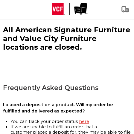
All American Signature Furniture
and Value City Furniture
locations are closed.
Frequently Asked Questions
I placed a deposit on a product. Will my order be
fulfilled and delivered as expected?
You can track your order status
here
If we are unable to fulfill an order that a
customer placed a deposit for, they may be able to file