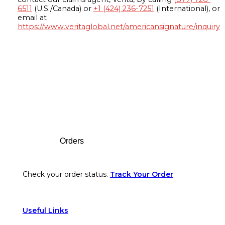
6511
(U.S./Canada) or
+1 (424) 236-7251
(International), or
email at
https://www.veritaglobal.net/americansignature/inquiry
Footer
Orders
Check your order status.
Track Your Order
Useful Links