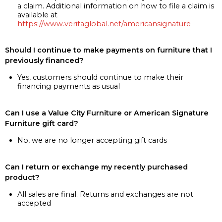
a claim. Additional information on how to file a claim is
available at
https://www.veritaglobal.net/americansignature
Should I continue to make payments on furniture that I
previously financed?
Yes, customers should continue to make their
financing payments as usual
Can I use a Value City Furniture or American Signature
Furniture gift card?
No, we are no longer accepting gift cards
Can I return or exchange my recently purchased
product?
All sales are final. Returns and exchanges are not
accepted