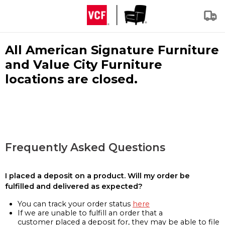
All American Signature Furniture
and Value City Furniture
locations are closed.
Frequently Asked Questions
I placed a deposit on a product. Will my order be
fulfilled and delivered as expected?
You can track your order status
here
If we are unable to fulfill an order that a
customer placed a deposit for, they may be able to file