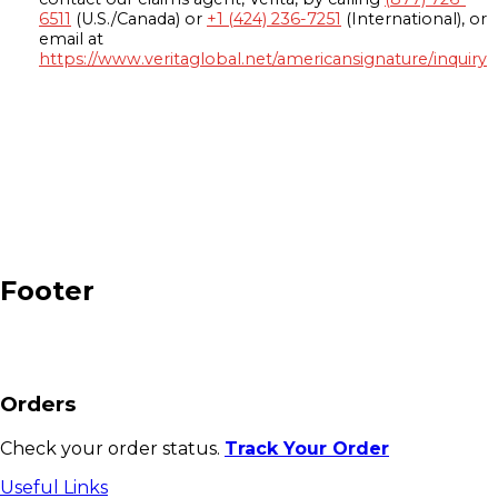
6511
(U.S./Canada) or
+1 (424) 236-7251
(International), or
email at
https://www.veritaglobal.net/americansignature/inquiry
Footer
Orders
Check your order status.
Track Your Order
Useful Links