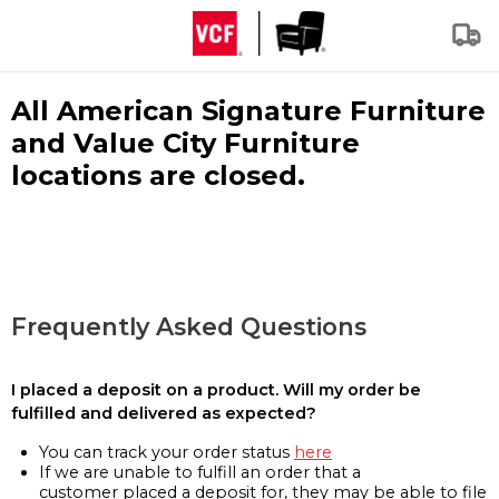
All American Signature Furniture
and Value City Furniture
locations are closed.
Frequently Asked Questions
I placed a deposit on a product. Will my order be
fulfilled and delivered as expected?
You can track your order status
here
If we are unable to fulfill an order that a
customer placed a deposit for, they may be able to file