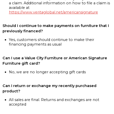
a claim. Additional information on how to file a claim is
available at
https://www.veritaglobal.net/americansignature
Should I continue to make payments on furniture that I
previously financed?
Yes, customers should continue to make their
financing payments as usual
Can I use a Value City Furniture or American Signature
Furniture gift card?
No, we are no longer accepting gift cards
Can I return or exchange my recently purchased
product?
All sales are final. Returns and exchanges are not
accepted