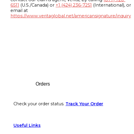
6511
(U.S./Canada) or
+1 (424) 236-7251
(International), or
email at
https://www.veritaglobal.net/americansignature/inquiry
Footer
Orders
Check your order status.
Track Your Order
Useful Links