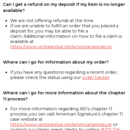
Can I get a refund on my deposit if my item is no longer
available?
We are not offering refunds at the time
If we are unable to fulfill an order that you placed a
deposit for, you may be able to file a
claim. Additional information on how to file a claim is
available at
https://www.veritaglobal.net/americansignature
Where can I go for information about my order?
If you have any questions regarding a recent order,
please check the status using our
order tracker
Where can I go for more information about the chapter
11 process?
For more information regarding ASI’s chapter 11
process, you can visit American Signature’s chapter 11
case website at
https://www.veritaglobal.net/americansignature
or
contact our claims agent, Verita, by calling
(877) 726-