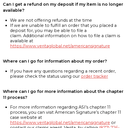
Can I get a refund on my deposit if my item is no longer
available?
We are not offering refunds at the time
If we are unable to fulfill an order that you placed a
deposit for, you may be able to file a
claim. Additional information on how to file a claim is
available at
https://www.veritaglobal.net/americansignature
Where can I go for information about my order?
If you have any questions regarding a recent order,
please check the status using our
order tracker
Where can I go for more information about the chapter
11 process?
For more information regarding ASI’s chapter 11
process, you can visit American Signature’s chapter 11
case website at
https://www.veritaglobal.net/americansignature
or
contact our claims agent, Verita, by calling
(877) 726-