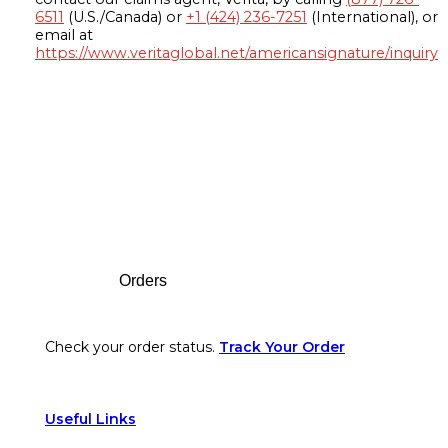
6511
(U.S./Canada) or
+1 (424) 236-7251
(International), or
email at
https://www.veritaglobal.net/americansignature/inquiry
Footer
Orders
Check your order status.
Track Your Order
Useful Links