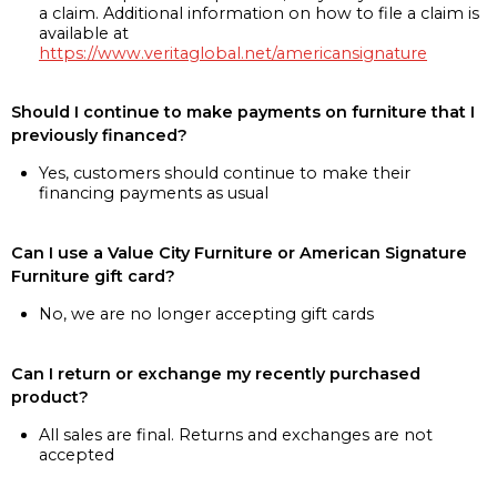
a claim. Additional information on how to file a claim is
available at
https://www.veritaglobal.net/americansignature
Should I continue to make payments on furniture that I
previously financed?
Yes, customers should continue to make their
financing payments as usual
Can I use a Value City Furniture or American Signature
Furniture gift card?
No, we are no longer accepting gift cards
Can I return or exchange my recently purchased
product?
All sales are final. Returns and exchanges are not
accepted