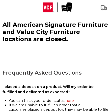
All American Signature Furniture
and Value City Furniture
locations are closed.
Frequently Asked Questions
I placed a deposit on a product. Will my order be
fulfilled and delivered as expected?
You can track your order status
here
If we are unable to fulfill an order that a
customer placed a deposit for, they may be able to file