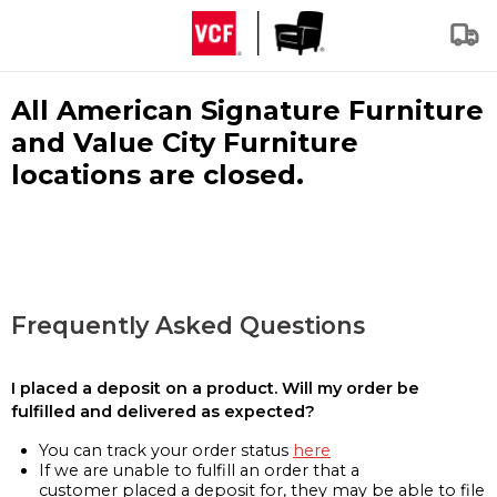
All American Signature Furniture
and Value City Furniture
locations are closed.
Frequently Asked Questions
I placed a deposit on a product. Will my order be
fulfilled and delivered as expected?
You can track your order status
here
If we are unable to fulfill an order that a
customer placed a deposit for, they may be able to file