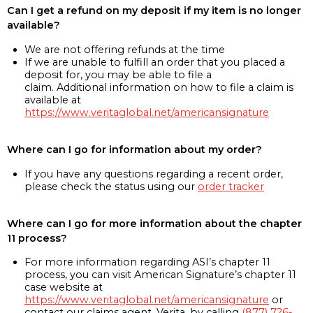
Can I get a refund on my deposit if my item is no longer
available?
We are not offering refunds at the time
If we are unable to fulfill an order that you placed a
deposit for, you may be able to file a
claim. Additional information on how to file a claim is
available at
https://www.veritaglobal.net/americansignature
Where can I go for information about my order?
If you have any questions regarding a recent order,
please check the status using our
order tracker
Where can I go for more information about the chapter
11 process?
For more information regarding ASI’s chapter 11
process, you can visit American Signature’s chapter 11
case website at
https://www.veritaglobal.net/americansignature
or
contact our claims agent, Verita, by calling
(877) 726-