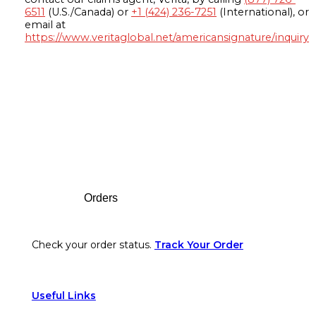
6511
(U.S./Canada) or
+1 (424) 236-7251
(International), or
email at
https://www.veritaglobal.net/americansignature/inquiry
Footer
Orders
Check your order status.
Track Your Order
Useful Links