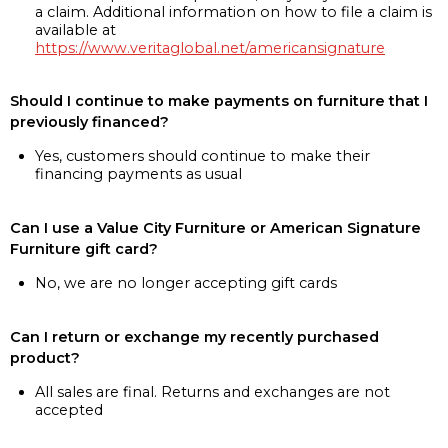
a claim. Additional information on how to file a claim is
available at
https://www.veritaglobal.net/americansignature
Should I continue to make payments on furniture that I
previously financed?
Yes, customers should continue to make their
financing payments as usual
Can I use a Value City Furniture or American Signature
Furniture gift card?
No, we are no longer accepting gift cards
Can I return or exchange my recently purchased
product?
All sales are final. Returns and exchanges are not
accepted