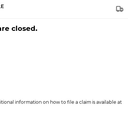
are closed.
tional information on how to file a claim is available at