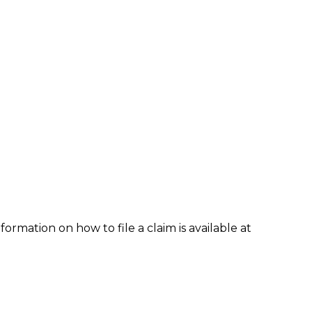
formation on how to file a claim is available at