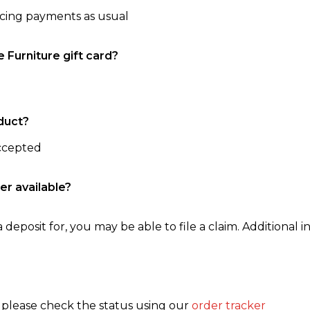
ncing payments as usual
e Furniture gift card?
duct?
accepted
er available?
 deposit for, you may be able to file a claim. Additional in
, please check the status using our
order tracker