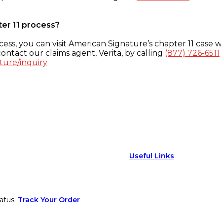
ter 11 process?
ess, you can visit American Signature’s chapter 11 case w
ontact our claims agent, Verita, by calling
(877) 726-6511
ture/inquiry
Useful Links
atus.
Track Your Order