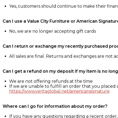
Yes, customers should continue to make their fina
Can I use a Value City Furniture or American Signatur
No, we are no longer accepting gift cards
Can I return or exchange my recently purchased pro
All sales are final. Returns and exchanges are not 
Can I get a refund on my deposit if my item is no long
We are not offering refunds at the time
If we are unable to fulfill an order that you placed a
https://www.veritaglobal.net/americansignature
Where can I go for information about my order?
If you have any questions regarding a recent order