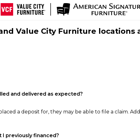
nd Value City Furniture locations 
filled and delivered as expected?
laced a deposit for, they may be able to file a claim. Addi
 I previously financed?