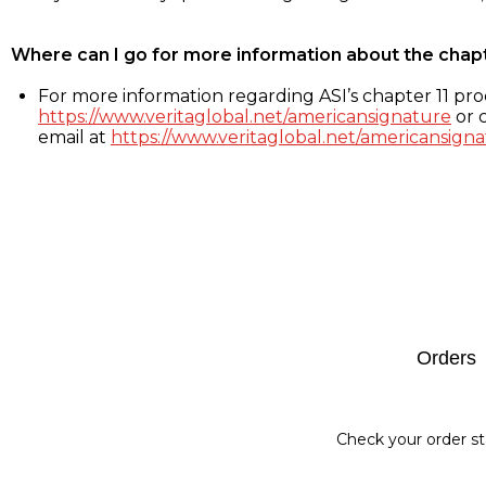
Where can I go for more information about the chap
For more information regarding ASI’s chapter 11 proc
https://www.veritaglobal.net/americansignature
or c
email at
https://www.veritaglobal.net/americansigna
Footer
Orders
Check your order st