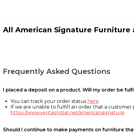
All American Signature Furniture a
Frequently Asked Questions
I placed a deposit on a product. Will my order be ful
You can track your order status
here
If we are unable to fulfill an order that a customer p
https://www.veritaglobal.net/americansignature
Should I continue to make payments on furniture that