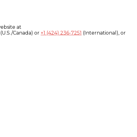
ebsite at
(U.S./Canada) or
+1 (424) 236-7251
(International), or