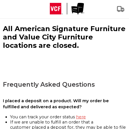
All American Signature Furniture
and Value City Furniture
locations are closed.
Frequently Asked Questions
I placed a deposit on a product. Will my order be
fulfilled and delivered as expected?
You can track your order status
here
If we are unable to fulfill an order that a
customer placed a deposit for, they may be able to file