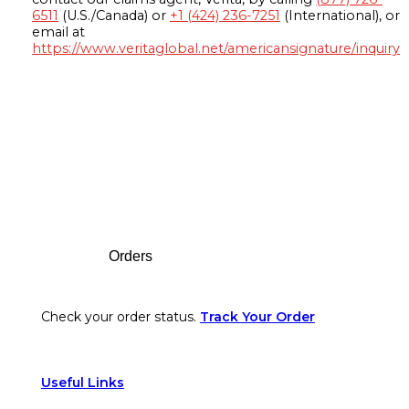
6511
(U.S./Canada) or
+1 (424) 236-7251
(International), or
email at
https://www.veritaglobal.net/americansignature/inquiry
Footer
Orders
Check your order status.
Track Your Order
Useful Links