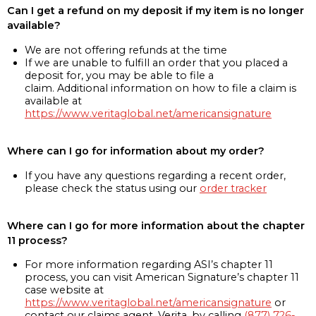
Can I get a refund on my deposit if my item is no longer
available?
We are not offering refunds at the time
If we are unable to fulfill an order that you placed a
deposit for, you may be able to file a
claim. Additional information on how to file a claim is
available at
https://www.veritaglobal.net/americansignature
Where can I go for information about my order?
If you have any questions regarding a recent order,
please check the status using our
order tracker
Where can I go for more information about the chapter
11 process?
For more information regarding ASI’s chapter 11
process, you can visit American Signature’s chapter 11
case website at
https://www.veritaglobal.net/americansignature
or
contact our claims agent, Verita, by calling
(877) 726-