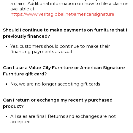
a claim. Additional information on how to file a claim is
available at
https://www.veritaglobal.net/americansignature
Should I continue to make payments on furniture that I
previously financed?
Yes, customers should continue to make their
financing payments as usual
Can I use a Value City Furniture or American Signature
Furniture gift card?
No, we are no longer accepting gift cards
Can I return or exchange my recently purchased
product?
All sales are final. Returns and exchanges are not
accepted