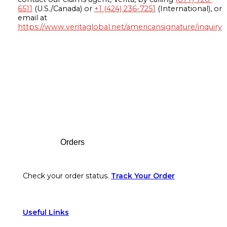
6511
(U.S./Canada) or
+1 (424) 236-7251
(International), or
email at
https://www.veritaglobal.net/americansignature/inquiry
Footer
Orders
Check your order status.
Track Your Order
Useful Links