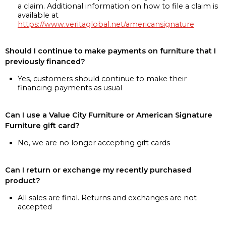
a claim. Additional information on how to file a claim is
available at
https://www.veritaglobal.net/americansignature
Should I continue to make payments on furniture that I
previously financed?
Yes, customers should continue to make their
financing payments as usual
Can I use a Value City Furniture or American Signature
Furniture gift card?
No, we are no longer accepting gift cards
Can I return or exchange my recently purchased
product?
All sales are final. Returns and exchanges are not
accepted