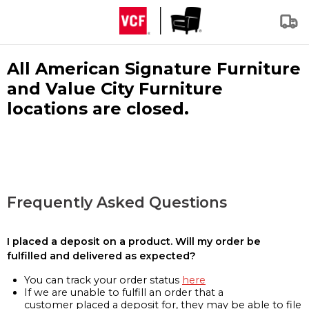
All American Signature Furniture
and Value City Furniture
locations are closed.
Frequently Asked Questions
I placed a deposit on a product. Will my order be
fulfilled and delivered as expected?
You can track your order status
here
If we are unable to fulfill an order that a
customer placed a deposit for, they may be able to file