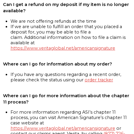
Can I get a refund on my deposit if my item is no longer
available?
We are not offering refunds at the time
If we are unable to fulfill an order that you placed a
deposit for, you may be able to file a
claim. Additional information on how to file a claim is
available at
https://www.veritaglobal.net/americansignature
Where can I go for information about my order?
If you have any questions regarding a recent order,
please check the status using our
order tracker
Where can I go for more information about the chapter
11 process?
For more information regarding ASI’s chapter 11
process, you can visit American Signature’s chapter 11
case website at
https://www.veritaglobal.net/americansignature
or
contact our claims agent, Verita, by calling
(877) 726-