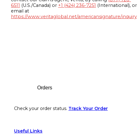
6511
(U.S./Canada) or
+1 (424) 236-7251
(International), or
email at
https://www.veritaglobal.net/americansignature/inquiry
Footer
Orders
Check your order status.
Track Your Order
Useful Links