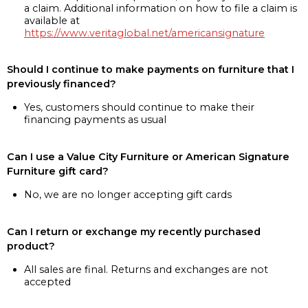
a claim. Additional information on how to file a claim is
available at
https://www.veritaglobal.net/americansignature
Should I continue to make payments on furniture that I
previously financed?
Yes, customers should continue to make their
financing payments as usual
Can I use a Value City Furniture or American Signature
Furniture gift card?
No, we are no longer accepting gift cards
Can I return or exchange my recently purchased
product?
All sales are final. Returns and exchanges are not
accepted