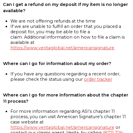
Can I get a refund on my deposit if my item is no longer
available?
We are not offering refunds at the time
If we are unable to fulfill an order that you placed a
deposit for, you may be able to file a
claim. Additional information on how to file a claim is
available at
https://www.veritaglobal.net/americansignature
Where can I go for information about my order?
If you have any questions regarding a recent order,
please check the status using our
order tracker
Where can I go for more information about the chapter
11 process?
For more information regarding ASI’s chapter 11
process, you can visit American Signature’s chapter 11
case website at
https://www.veritaglobal.net/americansignature
or
contact our claims agent, Verita, by calling
(877) 726-