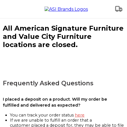
All American Signature Furniture
and Value City Furniture
locations are closed.
Frequently Asked Questions
I placed a deposit on a product. Will my order be
fulfilled and delivered as expected?
You can track your order status
here
If we are unable to fulfill an order that a
customer placed a deposit for, they may be able to file