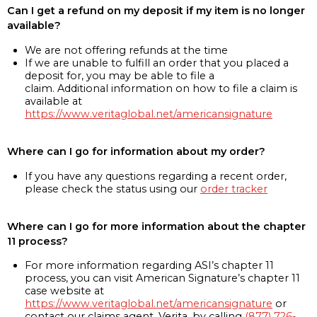
Can I get a refund on my deposit if my item is no longer
available?
We are not offering refunds at the time
If we are unable to fulfill an order that you placed a
deposit for, you may be able to file a
claim. Additional information on how to file a claim is
available at
https://www.veritaglobal.net/americansignature
Where can I go for information about my order?
If you have any questions regarding a recent order,
please check the status using our
order tracker
Where can I go for more information about the chapter
11 process?
For more information regarding ASI’s chapter 11
process, you can visit American Signature’s chapter 11
case website at
https://www.veritaglobal.net/americansignature
or
contact our claims agent, Verita, by calling
(877) 726-