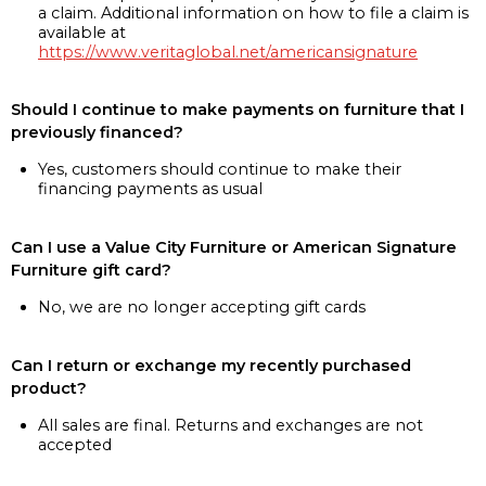
a claim. Additional information on how to file a claim is
available at
https://www.veritaglobal.net/americansignature
Should I continue to make payments on furniture that I
previously financed?
Yes, customers should continue to make their
financing payments as usual
Can I use a Value City Furniture or American Signature
Furniture gift card?
No, we are no longer accepting gift cards
Can I return or exchange my recently purchased
product?
All sales are final. Returns and exchanges are not
accepted