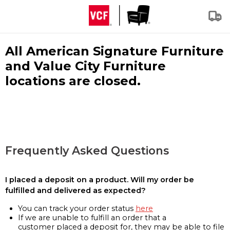
All American Signature Furniture
and Value City Furniture
locations are closed.
Frequently Asked Questions
I placed a deposit on a product. Will my order be
fulfilled and delivered as expected?
You can track your order status
here
If we are unable to fulfill an order that a
customer placed a deposit for, they may be able to file