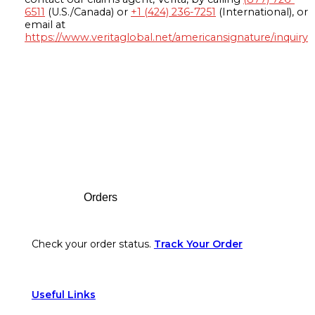
6511
(U.S./Canada) or
+1 (424) 236-7251
(International), or
email at
https://www.veritaglobal.net/americansignature/inquiry
Footer
Orders
Check your order status.
Track Your Order
Useful Links