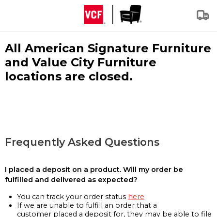
All American Signature Furniture
and Value City Furniture
locations are closed.
Frequently Asked Questions
I placed a deposit on a product. Will my order be
fulfilled and delivered as expected?
You can track your order status
here
If we are unable to fulfill an order that a
customer placed a deposit for, they may be able to file