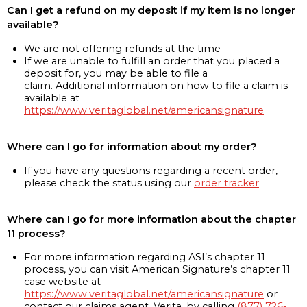
Can I get a refund on my deposit if my item is no longer
available?
We are not offering refunds at the time
If we are unable to fulfill an order that you placed a
deposit for, you may be able to file a
claim. Additional information on how to file a claim is
available at
https://www.veritaglobal.net/americansignature
Where can I go for information about my order?
If you have any questions regarding a recent order,
please check the status using our
order tracker
Where can I go for more information about the chapter
11 process?
For more information regarding ASI’s chapter 11
process, you can visit American Signature’s chapter 11
case website at
https://www.veritaglobal.net/americansignature
or
contact our claims agent, Verita, by calling
(877) 726-