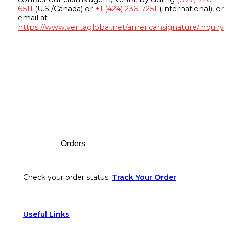
6511
(U.S./Canada) or
+1 (424) 236-7251
(International), or
email at
https://www.veritaglobal.net/americansignature/inquiry
Footer
Orders
Check your order status.
Track Your Order
Useful Links