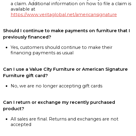
a claim. Additional information on how to file a claim is
available at
https://www.veritaglobal.net/americansignature
Should I continue to make payments on furniture that I
previously financed?
Yes, customers should continue to make their
financing payments as usual
Can I use a Value City Furniture or American Signature
Furniture gift card?
No, we are no longer accepting gift cards
Can I return or exchange my recently purchased
product?
All sales are final. Returns and exchanges are not
accepted