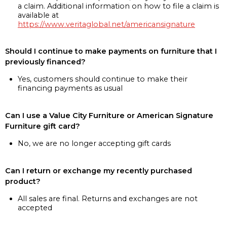
a claim. Additional information on how to file a claim is
available at
https://www.veritaglobal.net/americansignature
Should I continue to make payments on furniture that I
previously financed?
Yes, customers should continue to make their
financing payments as usual
Can I use a Value City Furniture or American Signature
Furniture gift card?
No, we are no longer accepting gift cards
Can I return or exchange my recently purchased
product?
All sales are final. Returns and exchanges are not
accepted