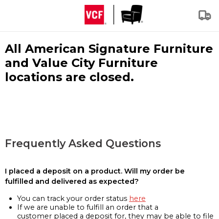
All American Signature Furniture
and Value City Furniture
locations are closed.
Frequently Asked Questions
I placed a deposit on a product. Will my order be
fulfilled and delivered as expected?
You can track your order status
here
If we are unable to fulfill an order that a
customer placed a deposit for, they may be able to file