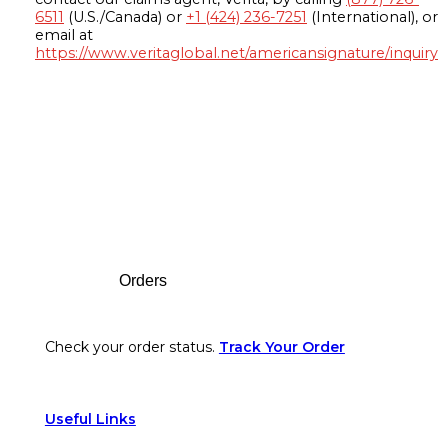
6511
(U.S./Canada) or
+1 (424) 236-7251
(International), or
email at
https://www.veritaglobal.net/americansignature/inquiry
Footer
Orders
Check your order status.
Track Your Order
Useful Links