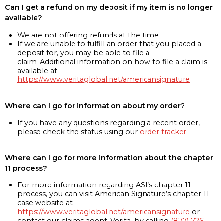
Can I get a refund on my deposit if my item is no longer
available?
We are not offering refunds at the time
If we are unable to fulfill an order that you placed a
deposit for, you may be able to file a
claim. Additional information on how to file a claim is
available at
https://www.veritaglobal.net/americansignature
Where can I go for information about my order?
If you have any questions regarding a recent order,
please check the status using our
order tracker
Where can I go for more information about the chapter
11 process?
For more information regarding ASI’s chapter 11
process, you can visit American Signature’s chapter 11
case website at
https://www.veritaglobal.net/americansignature
or
contact our claims agent, Verita, by calling
(877) 726-