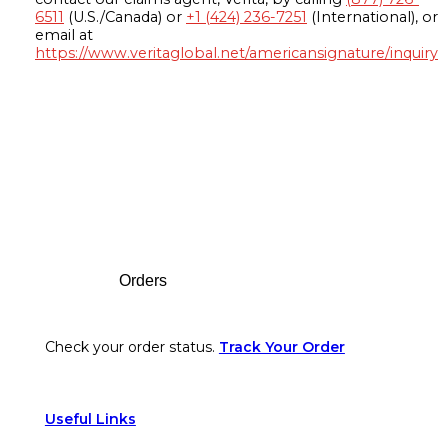
6511
(U.S./Canada) or
+1 (424) 236-7251
(International), or
email at
https://www.veritaglobal.net/americansignature/inquiry
Footer
Orders
Check your order status.
Track Your Order
Useful Links