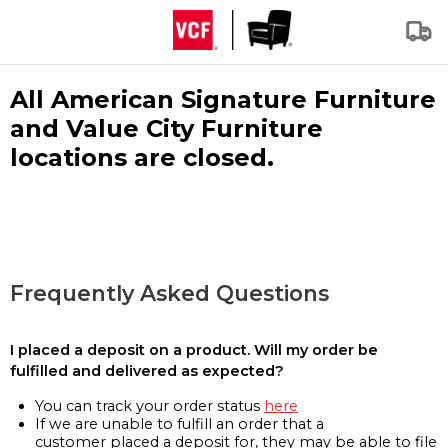
All American Signature Furniture
and Value City Furniture
locations are closed.
Frequently Asked Questions
I placed a deposit on a product. Will my order be
fulfilled and delivered as expected?
You can track your order status
here
If we are unable to fulfill an order that a
customer placed a deposit for, they may be able to file