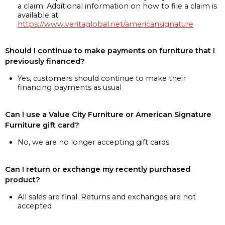
a claim. Additional information on how to file a claim is
available at
https://www.veritaglobal.net/americansignature
Should I continue to make payments on furniture that I
previously financed?
Yes, customers should continue to make their
financing payments as usual
Can I use a Value City Furniture or American Signature
Furniture gift card?
No, we are no longer accepting gift cards
Can I return or exchange my recently purchased
product?
All sales are final. Returns and exchanges are not
accepted