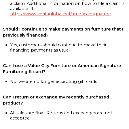
a claim. Additional information on how to file a claim is
available at
https://www.veritaglobal.net/americansignature
Should I continue to make payments on furniture that I
previously financed?
Yes, customers should continue to make their
financing payments as usual
Can I use a Value City Furniture or American Signature
Furniture gift card?
No, we are no longer accepting gift cards
Can I return or exchange my recently purchased
product?
All sales are final. Returns and exchanges are not
accepted