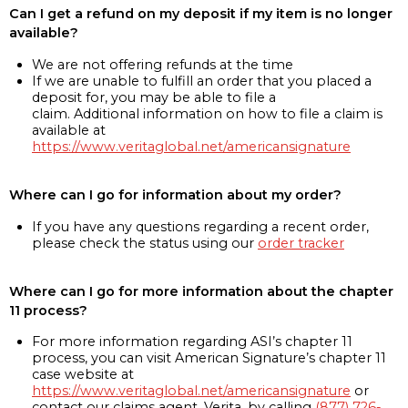
Can I get a refund on my deposit if my item is no longer
available?
We are not offering refunds at the time
If we are unable to fulfill an order that you placed a
deposit for, you may be able to file a
claim. Additional information on how to file a claim is
available at
https://www.veritaglobal.net/americansignature
Where can I go for information about my order?
If you have any questions regarding a recent order,
please check the status using our
order tracker
Where can I go for more information about the chapter
11 process?
For more information regarding ASI’s chapter 11
process, you can visit American Signature’s chapter 11
case website at
https://www.veritaglobal.net/americansignature
or
contact our claims agent, Verita, by calling
(877) 726-