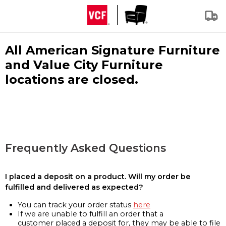
All American Signature Furniture
and Value City Furniture
locations are closed.
Frequently Asked Questions
I placed a deposit on a product. Will my order be
fulfilled and delivered as expected?
You can track your order status
here
If we are unable to fulfill an order that a
customer placed a deposit for, they may be able to file