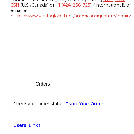
6511
(U.S./Canada) or
+1 (424) 236-7251
(International), or
email at
https://www.veritaglobal.net/americansignature/inquiry
Footer
Orders
Check your order status.
Track Your Order
Useful Links