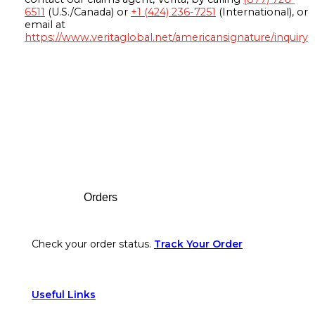
6511
(U.S./Canada) or
+1 (424) 236-7251
(International), or
email at
https://www.veritaglobal.net/americansignature/inquiry
Footer
Orders
Check your order status.
Track Your Order
Useful Links