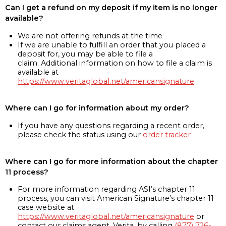
Can I get a refund on my deposit if my item is no longer
available?
We are not offering refunds at the time
If we are unable to fulfill an order that you placed a
deposit for, you may be able to file a
claim. Additional information on how to file a claim is
available at
https://www.veritaglobal.net/americansignature
Where can I go for information about my order?
If you have any questions regarding a recent order,
please check the status using our
order tracker
Where can I go for more information about the chapter
11 process?
For more information regarding ASI’s chapter 11
process, you can visit American Signature’s chapter 11
case website at
https://www.veritaglobal.net/americansignature
or
contact our claims agent, Verita, by calling
(877) 726-