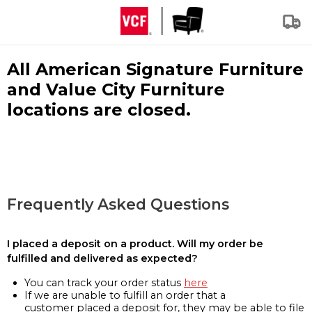
All American Signature Furniture
and Value City Furniture
locations are closed.
Frequently Asked Questions
I placed a deposit on a product. Will my order be
fulfilled and delivered as expected?
You can track your order status
here
If we are unable to fulfill an order that a
customer placed a deposit for, they may be able to file