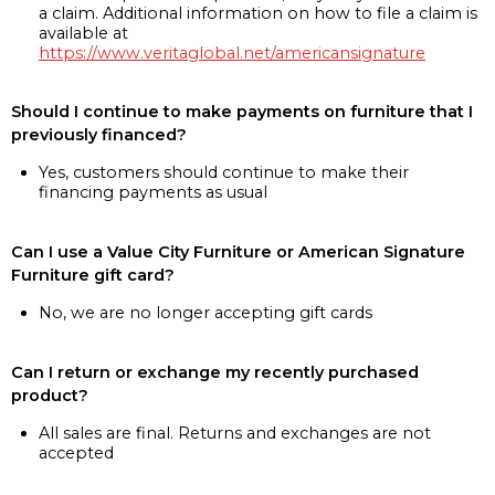
a claim. Additional information on how to file a claim is
available at
https://www.veritaglobal.net/americansignature
Should I continue to make payments on furniture that I
previously financed?
Yes, customers should continue to make their
financing payments as usual
Can I use a Value City Furniture or American Signature
Furniture gift card?
No, we are no longer accepting gift cards
Can I return or exchange my recently purchased
product?
All sales are final. Returns and exchanges are not
accepted